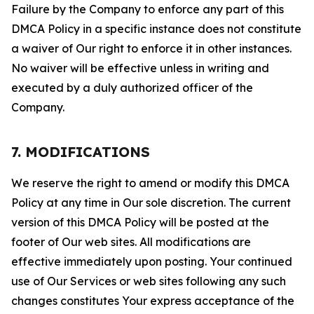
Failure by the Company to enforce any part of this
DMCA Policy in a specific instance does not constitute
a waiver of Our right to enforce it in other instances.
No waiver will be effective unless in writing and
executed by a duly authorized officer of the
Company.
7. MODIFICATIONS
We reserve the right to amend or modify this DMCA
Policy at any time in Our sole discretion. The current
version of this DMCA Policy will be posted at the
footer of Our web sites. All modifications are
effective immediately upon posting. Your continued
use of Our Services or web sites following any such
changes constitutes Your express acceptance of the