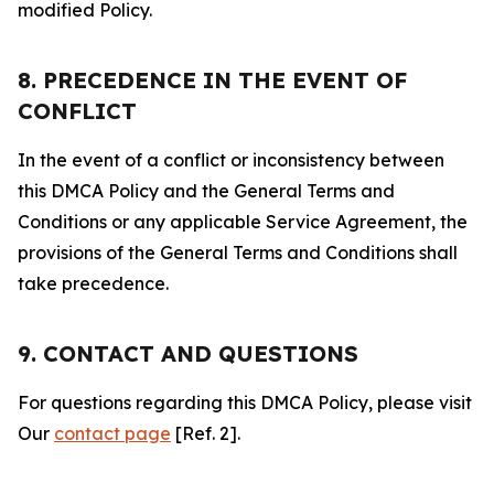
modified Policy.
8. PRECEDENCE IN THE EVENT OF
CONFLICT
In the event of a conflict or inconsistency between
this DMCA Policy and the General Terms and
Conditions or any applicable Service Agreement, the
provisions of the General Terms and Conditions shall
take precedence.
9. CONTACT AND QUESTIONS
For questions regarding this DMCA Policy, please visit
Our
contact page
[Ref. 2].