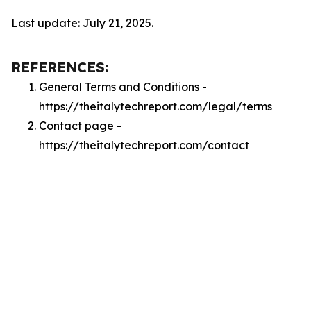
Last update: July 21, 2025.
REFERENCES:
General Terms and Conditions -
https://theitalytechreport.com/legal/terms
Contact page -
https://theitalytechreport.com/contact