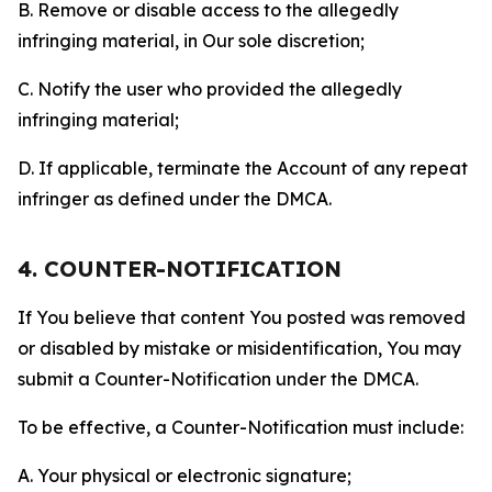
B. Remove or disable access to the allegedly
infringing material, in Our sole discretion;
C. Notify the user who provided the allegedly
infringing material;
D. If applicable, terminate the Account of any repeat
infringer as defined under the DMCA.
4. COUNTER-NOTIFICATION
If You believe that content You posted was removed
or disabled by mistake or misidentification, You may
submit a Counter-Notification under the DMCA.
To be effective, a Counter-Notification must include:
A. Your physical or electronic signature;