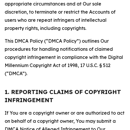
appropriate circumstances and at Our sole
discretion, to terminate or restrict the Accounts of
users who are repeat infringers of intellectual
property rights, including copyrights.
This DMCA Policy (“DMCA Policy”) outlines Our
procedures for handling notifications of claimed
copyright infringement in compliance with the Digital
Millennium Copyright Act of 1998, 17 U.S.C. § 512
(“DMCA”).
1. REPORTING CLAIMS OF COPYRIGHT
INFRINGEMENT
If You are a copyright owner or are authorized to act
on behalf of a copyright owner, You may submit a
DMCA Notice of Alleged Infringement to Our