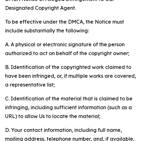
Designated Copyright Agent.
To be effective under the DMCA, the Notice must
include substantially the following:
A. A physical or electronic signature of the person
authorized to act on behalf of the copyright owner;
B. Identification of the copyrighted work claimed to
have been infringed, or, if multiple works are covered,
a representative list;
C. Identification of the material that is claimed to be
infringing, including sufficient information (such as a
URL) to allow Us to locate the material;
D. Your contact information, including full name,
mailing address, telephone number, and, if available,