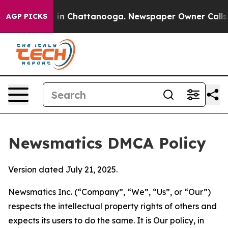
e
Chaos in Chattanooga. Newspaper Owner Calls the P
AGP PICKS
Newsmatics DMCA Policy
Version dated July 21, 2025.
Newsmatics Inc. (“Company”, “We”, “Us”, or “Our”)
respects the intellectual property rights of others and
expects its users to do the same. It is Our policy, in