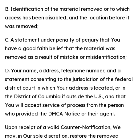
B. Identification of the material removed or to which
access has been disabled, and the location before it
was removed;
C. A statement under penalty of perjury that You
have a good faith belief that the material was
removed as a result of mistake or misidentification;
D. Your name, address, telephone number, and a
statement consenting to the jurisdiction of the federal
district court in which Your address is located, or in
the District of Columbia if outside the U.S., and that
You will accept service of process from the person
who provided the DMCA Notice or their agent.
Upon receipt of a valid Counter-Notification, We
may, in Our sole discretion, restore the removed