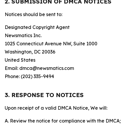
2. SUBMISSION OF DMCA NOTICES
Notices should be sent to:
Designated Copyright Agent
Newsmatics Inc.
1025 Connecticut Avenue NW, Suite 1000
Washington, DC 20036
United States
Email: dmca@newsmatics.com
Phone: (202) 335-9494
3. RESPONSE TO NOTICES
Upon receipt of a valid DMCA Notice, We will:
A. Review the notice for compliance with the DMCA;