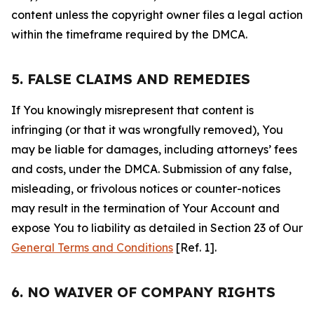
content unless the copyright owner files a legal action
within the timeframe required by the DMCA.
5. FALSE CLAIMS AND REMEDIES
If You knowingly misrepresent that content is
infringing (or that it was wrongfully removed), You
may be liable for damages, including attorneys’ fees
and costs, under the DMCA. Submission of any false,
misleading, or frivolous notices or counter-notices
may result in the termination of Your Account and
expose You to liability as detailed in Section 23 of Our
General Terms and Conditions
[Ref. 1].
6. NO WAIVER OF COMPANY RIGHTS