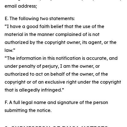
email address;
E. The following two statements:
“I have a good faith belief that the use of the
material in the manner complained of is not
authorized by the copyright owner, its agent, or the
law.”
“The information in this notification is accurate, and
under penalty of perjury, I am the owner, or
authorized to act on behalf of the owner, of the
copyright or of an exclusive right under the copyright
that is allegedly infringed.”
F. A full legal name and signature of the person
submitting the notice.