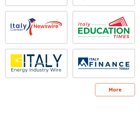
sites
More