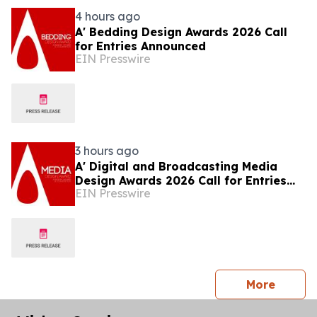
4 hours ago
A' Bedding Design Awards 2026 Call
for Entries Announced
EIN Presswire
3 hours ago
A' Digital and Broadcasting Media
Design Awards 2026 Call for Entries
EIN Presswire
Announced
press 
More