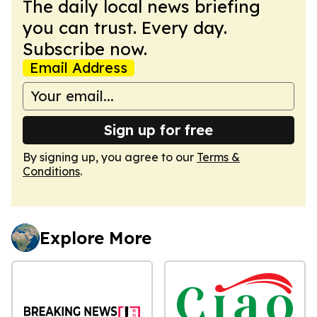
The daily local news briefing
you can trust. Every day.
Subscribe now.
Email Address
Sign up for free
By signing up, you agree to our
Terms &
Conditions
.
Explore More