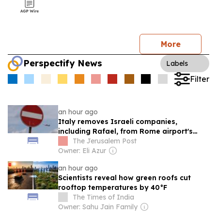
More
Perspectify News
Labels
Filter
an hour ago
Italy removes Israeli companies,
including Rafael, from Rome airport's
counter-drone project
The Jerusalem Post
Owner: Eli Azur
an hour ago
Scientists reveal how green roofs cut
rooftop temperatures by 40°F
The Times of India
Owner: Sahu Jain Family