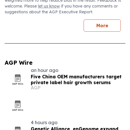
weighted more to help reduce bias in the result. Feedback is
welcome. Please
let us know
if you have any comments or
suggestions about the AGP Executive Report.
More
AGP Wire
an hour ago
Five China OEM manufacturers target
private label hair growth serums
AGP
4 hours ago
Genetic Alliance, enGenome expand