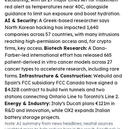
red alert as temperatures near 40C, alongside
guidance to limit sun exposure and boost hydration.
AI & Security:
A Greek-based researcher says
North Korean hacking has impacted 1,640
companies across 57 countries, with many intrusions
reaching high-permission access and, for crypto
firms, key access.
Biotech Research:
A Dana-
Farber-led international effort has released 665
patient-derived in vitro cancer models across 27
cancer types to accelerate research, including rare
forms.
Infrastructure & Construction:
Webuild and
Spain’s FCC subsidiary FCC Canada have signed a
$4.32B contract to build twin tunnels and two
stations connecting Ontario Line to Toronto’s Line 2.
Energy & Industry:
Italy’s Ducati plans €121m in
R&D and innovation, while OX2 expands Italian
battery storage projects.
Note: AI summary from news headlines; neutral sources