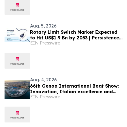
Aug. 5, 2026
Rotary Limit Switch Market Expected
to Hit US$1.9 Bn by 2033 | Persistence
EIN Presswire
Market Research Analysis
Aug. 4, 2026
66th Genoa International Boat Show:
Innovation, Italian excellence and
EIN Presswire
international business meet the
Mediterranean