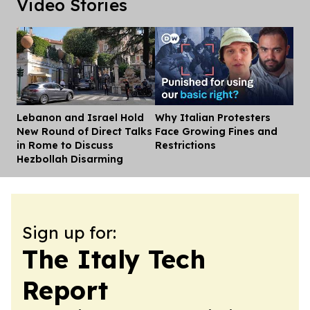
Video Stories
Lebanon and Israel Hold
Why Italian Protesters
Dis
New Round of Direct Talks
Face Growing Fines and
in Rome to Discuss
Restrictions
Hezbollah Disarming
Sign up for:
The Italy Tech
Report