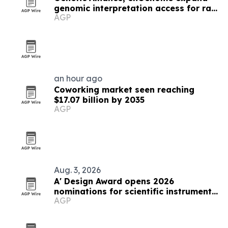
genomic interpretation access for rare
AGP
disease labs
an hour ago
Coworking market seen reaching
$17.07 billion by 2035
AGP
Aug. 3, 2026
A' Design Award opens 2026
nominations for scientific instruments
AGP
and research equipment