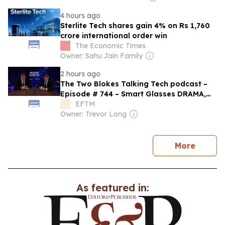
4 hours ago
Sterlite Tech shares gain 4% on Rs 1,760
crore international order win
The Economic Times
Owner: Sahu Jain Family
2 hours ago
The Two Blokes Talking Tech podcast –
Episode # 744 – Smart Glasses DRAMA,
Alexa+ Launches and Robot Mowers!
EFTM
Owner: Trevor Long
news
More
As featured in: