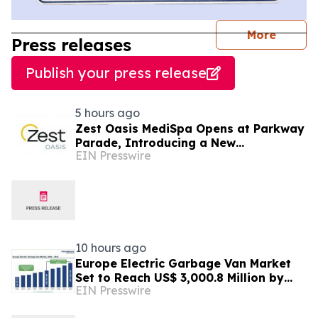
journal
More
Press releases
Publish your press release
5 hours ago
Zest Oasis MediSpa Opens at Parkway
Parade, Introducing a New
EIN Presswire
Destination for Advanced Technology-
Led Aesthetic Wellness
10 hours ago
Europe Electric Garbage Van Market
Set to Reach US$ 3,000.8 Million by
EIN Presswire
2033 at 21.2% CAGR | Persistence
Market Research