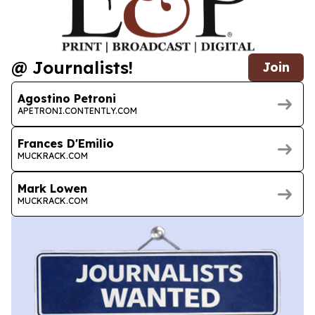
@ Journalists!
Join
Agostino Petroni
APETRONI.CONTENTLY.COM
Frances D'Emilio
MUCKRACK.COM
Mark Lowen
MUCKRACK.COM