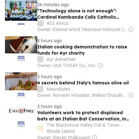
26 minutes ago
“Technology alone is not enough”:
Cardinal Kambanda Calls Catholic
Communicators to Personal Conversion
ACI Africa
Owner: Eternal Word Television Network (EWTN)
5 hours ago
Italian cooking demonstration to raise
funds for Ayr charity
Ayr Advertiser
Owner: USA TODAY Co., Inc.
3 hours ago
4 secrets behind Italy's famous olive oil
NewsBytes
Owner: Romesh Khaddar, Shikha Chaudhry, and Sumedh Chaudhry
3 hours ago
Volunteers work to protect displaced
bats at an Italian Bat Conservation, in
photos
The Blackstone Valley Call & Times -
Rhode Island
Owner: Steven Malkowich