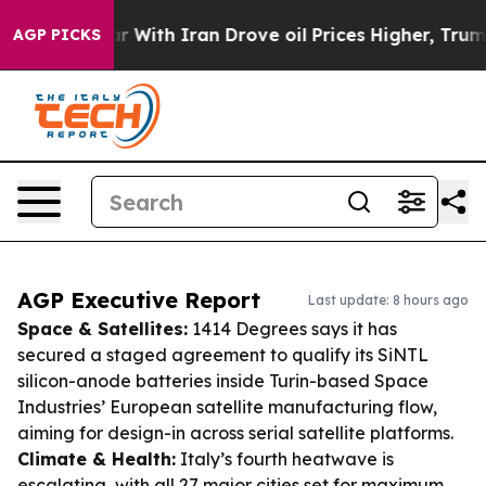
s war With Iran Drove oil Prices Higher, Trump Gave P
AGP PICKS
AGP Executive Report
Last update: 8 hours ago
Space & Satellites:
1414 Degrees says it has
secured a staged agreement to qualify its SiNTL
silicon-anode batteries inside Turin-based Space
Industries’ European satellite manufacturing flow,
aiming for design-in across serial satellite platforms.
Climate & Health:
Italy’s fourth heatwave is
escalating, with all 27 major cities set for maximum