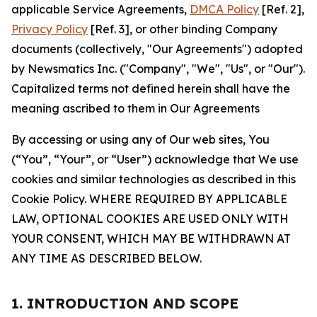
applicable Service Agreements,
DMCA Policy
[Ref. 2],
Privacy Policy
[Ref. 3], or other binding Company
documents (collectively, "Our Agreements") adopted
by Newsmatics Inc. ("Company", "We", "Us", or "Our").
Capitalized terms not defined herein shall have the
meaning ascribed to them in Our Agreements
By accessing or using any of Our web sites, You
(“You”, “Your”, or “User”) acknowledge that We use
cookies and similar technologies as described in this
Cookie Policy. WHERE REQUIRED BY APPLICABLE
LAW, OPTIONAL COOKIES ARE USED ONLY WITH
YOUR CONSENT, WHICH MAY BE WITHDRAWN AT
ANY TIME AS DESCRIBED BELOW.
1. INTRODUCTION AND SCOPE