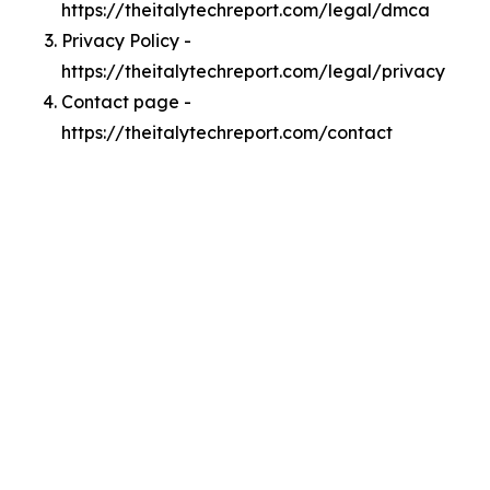
https://theitalytechreport.com/legal/dmca
Privacy Policy -
https://theitalytechreport.com/legal/privacy
Contact page -
https://theitalytechreport.com/contact