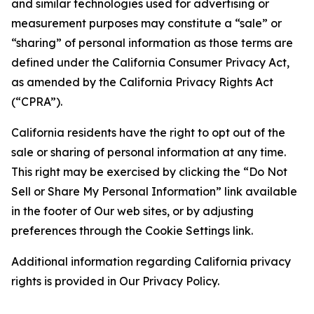
and similar technologies used for advertising or
measurement purposes may constitute a “sale” or
“sharing” of personal information as those terms are
defined under the California Consumer Privacy Act,
as amended by the California Privacy Rights Act
(“CPRA”).
California residents have the right to opt out of the
sale or sharing of personal information at any time.
This right may be exercised by clicking the “Do Not
Sell or Share My Personal Information” link available
in the footer of Our web sites, or by adjusting
preferences through the Cookie Settings link.
Additional information regarding California privacy
rights is provided in Our Privacy Policy.