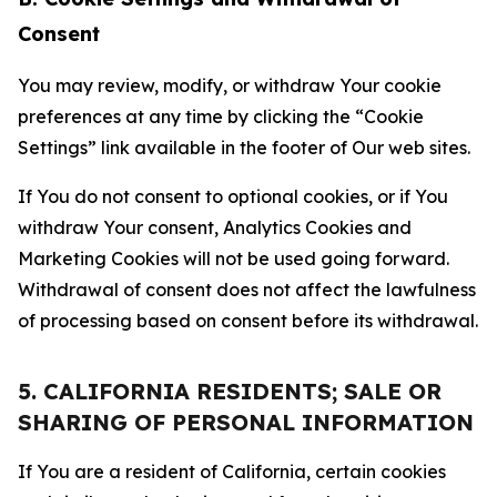
Consent
You may review, modify, or withdraw Your cookie
preferences at any time by clicking the “Cookie
Settings” link available in the footer of Our web sites.
If You do not consent to optional cookies, or if You
withdraw Your consent, Analytics Cookies and
Marketing Cookies will not be used going forward.
Withdrawal of consent does not affect the lawfulness
of processing based on consent before its withdrawal.
5. CALIFORNIA RESIDENTS; SALE OR
SHARING OF PERSONAL INFORMATION
If You are a resident of California, certain cookies