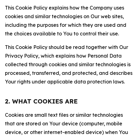
This Cookie Policy explains how the Company uses
cookies and similar technologies on Our web sites,
including the purposes for which they are used and
the choices available to You to control their use.
This Cookie Policy should be read together with Our
Privacy Policy, which explains how Personal Data
collected through cookies and similar technologies is
processed, transferred, and protected, and describes
Your rights under applicable data protection laws.
2. WHAT COOKIES ARE
Cookies are small text files or similar technologies
that are stored on Your device (computer, mobile
device, or other internet-enabled device) when You