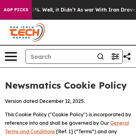
nd 40%. Well, it Didn’t
As war With Iran Drove oil Pr
AGP PICKS
Newsmatics Cookie Policy
Version dated December 12, 2025.
This Cookie Policy ("Cookie Policy") is incorporated by
reference into and shall be governed by Our
General
Terms and Conditions
[Ref. 1] (“Terms”) and any