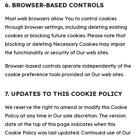
6. BROWSER-BASED CONTROLS
Most web browsers allow You to control cookies
through browser settings, including deleting existing
cookies or blocking future cookies. Please note that
blocking or deleting Necessary Cookies may impair
the functionality or security of Our web sites.
Browser-based controls operate independently of the
cookie preference tools provided on Our web sites.
7. UPDATES TO THIS COOKIE POLICY
We reserve the right to amend or modify this Cookie
Policy at any time in Our sole discretion. The version
date at the top of this page indicates when this
Cookie Policy was last updated. Continued use of Our