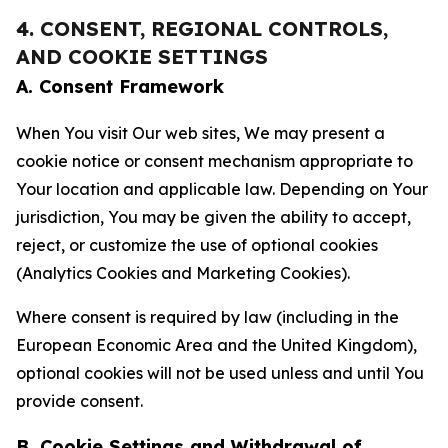
4. CONSENT, REGIONAL CONTROLS,
AND COOKIE SETTINGS
A. Consent Framework
When You visit Our web sites, We may present a
cookie notice or consent mechanism appropriate to
Your location and applicable law. Depending on Your
jurisdiction, You may be given the ability to accept,
reject, or customize the use of optional cookies
(Analytics Cookies and Marketing Cookies).
Where consent is required by law (including in the
European Economic Area and the United Kingdom),
optional cookies will not be used unless and until You
provide consent.
B. Cookie Settings and Withdrawal of