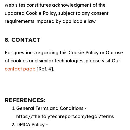
web sites constitutes acknowledgment of the
updated Cookie Policy, subject to any consent
requirements imposed by applicable law.
8. CONTACT
For questions regarding this Cookie Policy or Our use
of cookies and similar technologies, please visit Our
contact page
[Ref. 4].
REFERENCES:
General Terms and Conditions -
https://theitalytechreport.com/legal/terms
DMCA Policy -