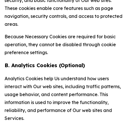
security, and basic functionality of Our web sites.
These cookies enable core features such as page
navigation, security controls, and access to protected
areas.
Because Necessary Cookies are required for basic
operation, they cannot be disabled through cookie
preference settings.
B. Analytics Cookies (Optional)
Analytics Cookies help Us understand how users
interact with Our web sites, including traffic patterns,
usage behavior, and content performance. This
information is used to improve the functionality,
reliability, and performance of Our web sites and
Services.