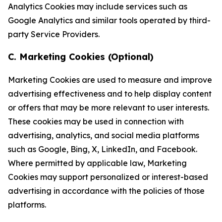
Analytics Cookies may include services such as
Google Analytics and similar tools operated by third-
party Service Providers.
C. Marketing Cookies (Optional)
Marketing Cookies are used to measure and improve
advertising effectiveness and to help display content
or offers that may be more relevant to user interests.
These cookies may be used in connection with
advertising, analytics, and social media platforms
such as Google, Bing, X, LinkedIn, and Facebook.
Where permitted by applicable law, Marketing
Cookies may support personalized or interest-based
advertising in accordance with the policies of those
platforms.