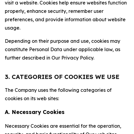
visit a website. Cookies help ensure websites function
properly, enhance security, remember user
preferences, and provide information about website
usage.
Depending on their purpose and use, cookies may
constitute Personal Data under applicable law, as
further described in Our Privacy Policy.
3. CATEGORIES OF COOKIES WE USE
The Company uses the following categories of
cookies on its web sites:
A. Necessary Cookies
Necessary Cookies are essential for the operation,