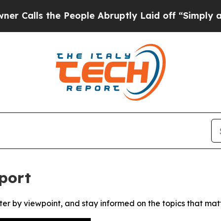
lls the People Abruptly Laid off “Simply a Mat
port
ter by viewpoint, and stay informed on the topics that mat