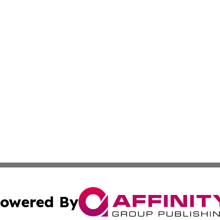
owered By