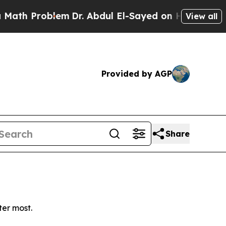
h Problem
Dr. Abdul El-Sayed on Historic Michiga
View all
Provided by AGP
Share
ter most.