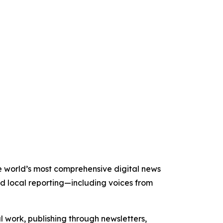
the world’s most comprehensive digital news
nd local reporting—including voices from
al work, publishing through newsletters,