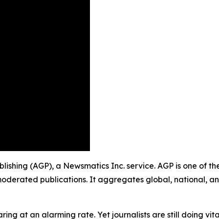
ublishing (AGP), a Newsmatics Inc. service. AGP is one of 
moderated publications. It aggregates global, national, a
ing at an alarming rate. Yet journalists are still doing vit