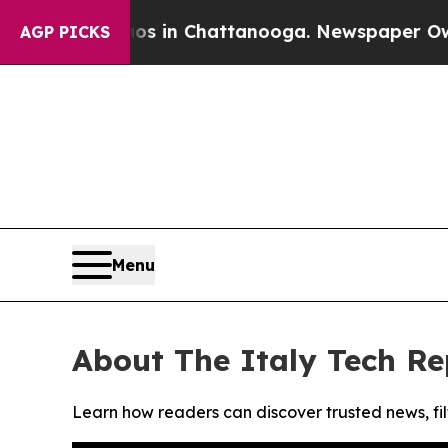
lapse
Chaos in Chattanooga. Newspaper Owner Ca
AGP PICKS
Menu
About The Italy Tech Re
Learn how readers can discover trusted news, fil