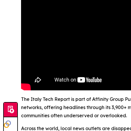
The Italy Tech Report is part of Affinity Group P
networks, offering headlines through its 3,900+ 
communities often underserved or overlooked.
Across the world, local news outlets are disappear