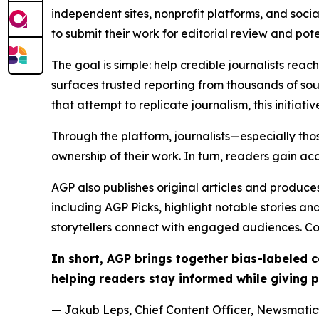
independent sites, nonprofit platforms, and socia
to submit their work for editorial review and pot
The goal is simple: help credible journalists rea
surfaces trusted reporting from thousands of sou
that attempt to replicate journalism, this initiativ
Through the platform, journalists—especially t
ownership of their work. In turn, readers gain ac
AGP also publishes original articles and produces
including AGP Picks, highlight notable stories a
storytellers connect with engaged audiences. Co
In short, AGP brings together bias-labeled
helping readers stay informed while giving p
— Jakub Leps, Chief Content Officer, Newsmatics