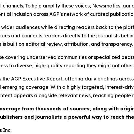
l channels. To help amplify these voices, Newsmatics launch
ential inclusion across AGP’s network of curated publicatio
ch wider audiences while directing readers back to the plat
rces and connects readers directly to the journalists beh
e is built on editorial review, attribution, and transparency.
hose covering underserved communities or specialized bea
cess to diverse, high-quality reporting they might not other
 the AGP Executive Report, offering daily briefings across 
nd emerging coverage. With a highly targeted, interest-dr
ntent appears alongside relevant news, reaching people mo
 coverage from thousands of sources, along with orig
ublishers and journalists a powerful way to reach th
 Inc.