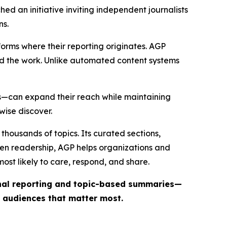
ed an initiative inviting independent journalists
ns.
forms where their reporting originates. AGP
ind the work. Unlike automated content systems
ts—can expand their reach while maintaining
wise discover.
thousands of topics. Its curated sections,
iven readership, AGP helps organizations and
st likely to care, respond, and share.
inal reporting and topic-based summaries—
e audiences that matter most.