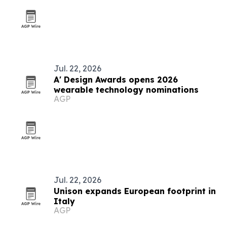
Jul. 22, 2026
A' Design Awards opens 2026
wearable technology nominations
AGP
Jul. 22, 2026
Unison expands European footprint in
Italy
AGP