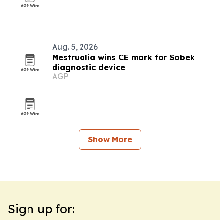
Aug. 5, 2026
Mestrualia wins CE mark for Sobek
diagnostic device
AGP
Show More
Sign up for: