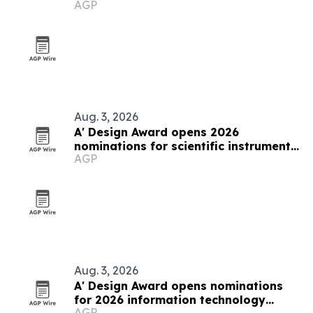
AGP
Italy
Aug. 3, 2026
A' Design Award opens 2026
nominations for scientific instruments
AGP
and research equipment
Aug. 3, 2026
A' Design Award opens nominations
for 2026 information technology
AGP