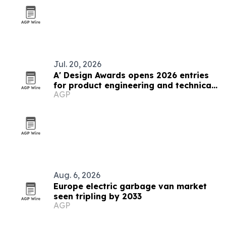
Jul. 20, 2026
A' Design Awards opens 2026 entries
for product engineering and technical
AGP
design
Aug. 6, 2026
Europe electric garbage van market
seen tripling by 2033
AGP