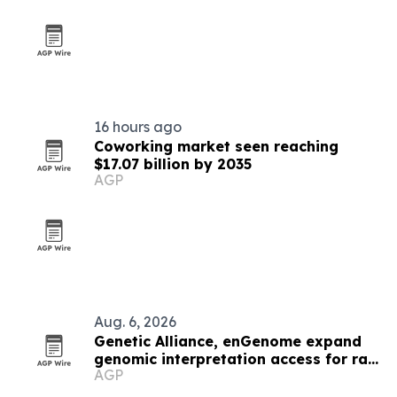
16 hours ago
Coworking market seen reaching
$17.07 billion by 2035
AGP
Aug. 6, 2026
Genetic Alliance, enGenome expand
genomic interpretation access for rare
AGP
disease labs