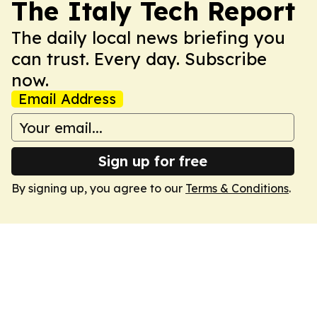
The Italy Tech Report
The daily local news briefing you
can trust. Every day. Subscribe
now.
Email Address
Sign up for free
By signing up, you agree to our
Terms & Conditions
.