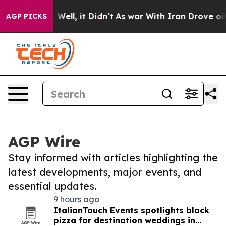
d 40%. Well, it Didn’t
As war With Iran Drove oil Pri
AGP PICKS
AGP Wire
Stay informed with articles highlighting the
latest developments, major events, and
essential updates.
9 hours ago
ItalianTouch Events spotlights black
pizza for destination weddings in