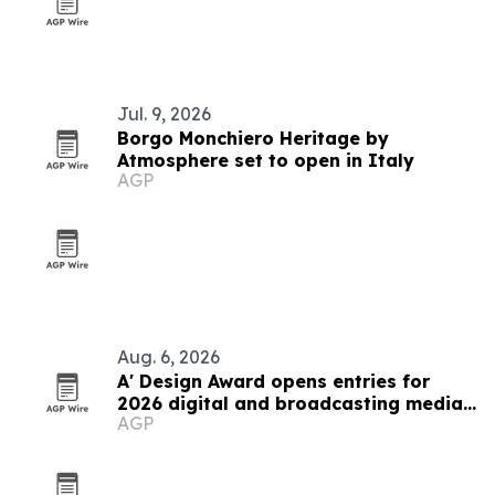
Jul. 9, 2026
Borgo Monchiero Heritage by
Atmosphere set to open in Italy
AGP
Aug. 6, 2026
A' Design Award opens entries for
2026 digital and broadcasting media
AGP
competition