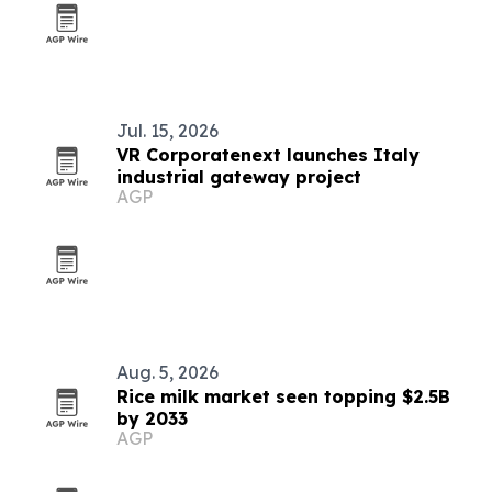
Jul. 15, 2026
VR Corporatenext launches Italy
industrial gateway project
AGP
Aug. 5, 2026
Rice milk market seen topping $2.5B
by 2033
AGP