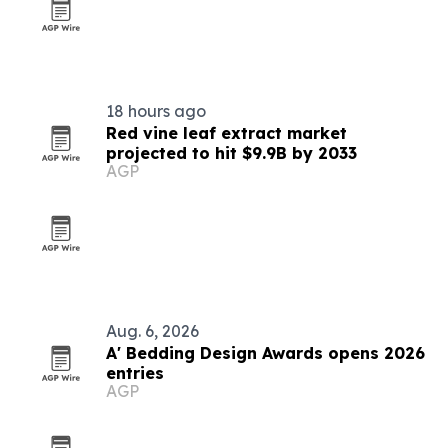
18 hours ago
Red vine leaf extract market
projected to hit $9.9B by 2033
AGP
Aug. 6, 2026
A' Bedding Design Awards opens 2026
entries
AGP