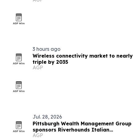
awards
3 hours ago
Wireless connectivity market to nearly
triple by 2035
AGP
Jul. 28, 2026
Pittsburgh Wealth Management Group
sponsors Riverhounds Italian
AGP
Heritage Night