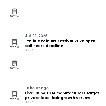
Jul. 22, 2026
Italia Media Art Festival 2026 open
call nears deadline
AGP
16 hours ago
Five China OEM manufacturers target
private label hair growth serums
AGP