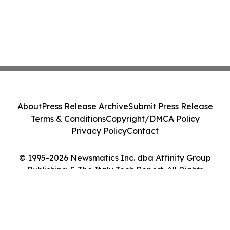
About
Press Release Archive
Submit Press Release
Terms & Conditions
Copyright/DMCA Policy
Privacy Policy
Contact
© 1995-2026 Newsmatics Inc. dba Affinity Group
Publishing & The Italy Tech Report. All Rights
Reserved.
Cookie Settings / Your Privacy Choices