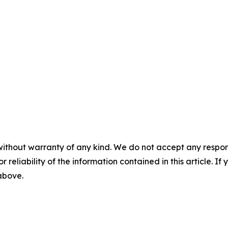
without warranty of any kind. We do not accept any responsib
r reliability of the information contained in this article. I
 above.