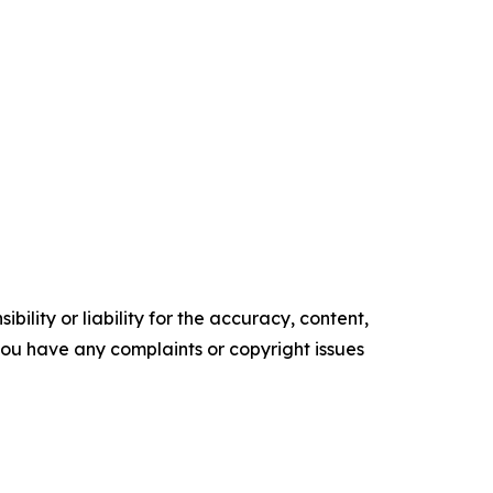
ility or liability for the accuracy, content,
f you have any complaints or copyright issues