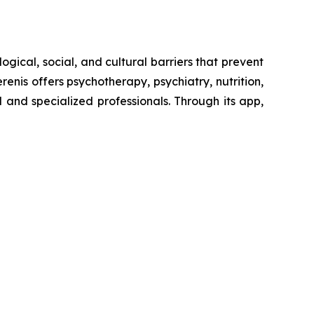
ogical, social, and cultural barriers that prevent
enis offers psychotherapy, psychiatry, nutrition,
and specialized professionals. Through its app,