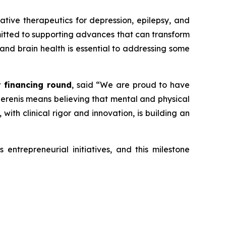
vative therapeutics for depression, epilepsy, and
mmitted to supporting advances that can transform
 and brain health is essential to addressing some
t financing round
, said
“We are proud to have
 Serenis means believing that mental and physical
ith clinical rigor and innovation, is building an
entrepreneurial initiatives, and this milestone