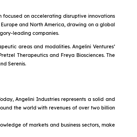
rm focused on accelerating disruptive innovations
 in Europe and North America, drawing on a global
tegory-leading companies.
peutic areas and modalities. Angelini Ventures’
Pretzel Therapeutics and Freya Biosciences. The
nd Serenis.
Today, Angelini Industries represents a solid and
ound the world with revenues of over two billion
nowledge of markets and business sectors, make