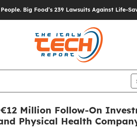
ig Food’s 239 Lawsuits Against Life-Saving Polic
€12 Million Follow-On Invest
 and Physical Health Compan