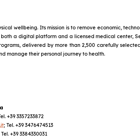
ical wellbeing. Its mission is to remove economic, technol
both a digital platform and a licensed medical center, Ser
ograms, delivered by more than 2,500 carefully selected 
and manage their personal journey to health.
ia
Tel. +39 3357233872
it
; Tel. +39 3476474513
; Tel. +39 3384330031