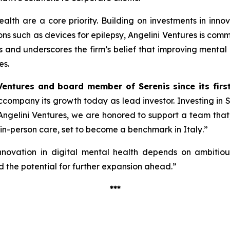
alth are a core priority. Building on investments in inno
ions such as devices for epilepsy, Angelini Ventures is co
cus and underscores the firm’s belief that improving mental
es.
Ventures and board member of Serenis since its firs
 accompany its growth today as lead investor. Investing in
ngelini Ventures, we are honored to support a team that, w
 in-person care, set to become a benchmark in Italy
.”
nnovation in digital mental health depends on ambitious 
 the potential for further expansion ahead.”
***