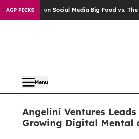
ssages on Social Media
Big Food vs. The People. B
AGP PICKS
Menu
Angelini Ventures Leads 
Growing Digital Mental