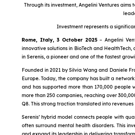
Through its investment, Angelini Ventures aims 
leade
Investment represents a significa
Rome, Italy, 3 October 2025
– Angelini Vent
innovative solutions in BioTech and HealthTech, 
in Serenis, a pioneer and one of the fastest gro
Founded in 2021 by Silvia Wang and Daniele Fran
Europe. Today, the company has built a network of
and has supported more than 170,000 people wi
more than 250 companies, reaching over 300,000 
Q8. This strong traction translated into revenue
Serenis’ hybrid model connects people with quali
often surround mental health disorders. This inve
and expand its leadership in delivering transform