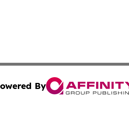
owered By
ubmit Press Release
Terms & Conditions
Copyright/DMCA
 Inc. dba Affinity Group Publishing & The Italy Tech Repor