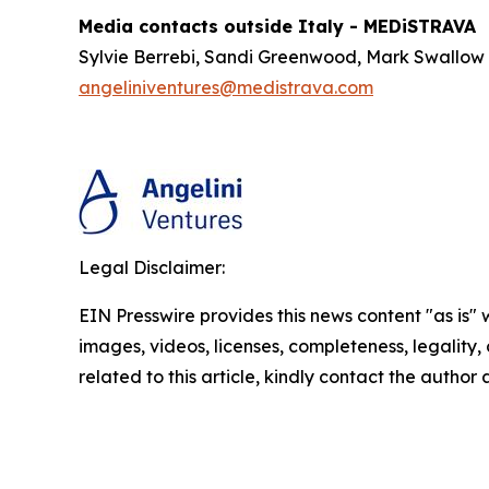
Media contacts outside Italy - MEDiSTRAVA
Sylvie Berrebi, Sandi Greenwood, Mark Swallow
angeliniventures@medistrava.com
Legal Disclaimer:
EIN Presswire provides this news content "as is" 
images, videos, licenses, completeness, legality, o
related to this article, kindly contact the author