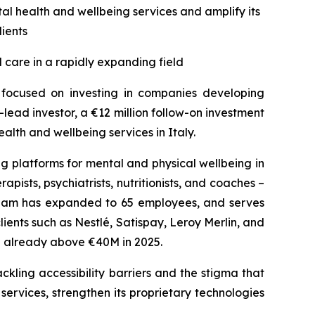
al health and wellbeing services and amplify its
lients
 care in a rapidly expanding field
s focused on investing in companies developing
lead investor, a €12 million follow-on investment
lth and wellbeing services in Italy.
g platforms for mental and physical wellbeing in
pists, psychiatrists, nutritionists, and coaches –
 team has expanded to 65 employees, and serves
nts such as Nestlé, Satispay, Leroy Merlin, and
te already above €40M in 2025.
ckling accessibility barriers and the stigma that
 services, strengthen its proprietary technologies