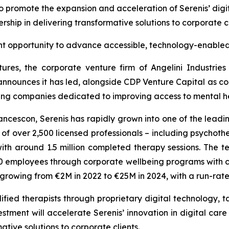
to promote the expansion and acceleration of Serenis’ digit
rship in delivering transformative solutions to corporate c
nt opportunity to advance accessible, technology-enabled
ures, the corporate venture firm of Angelini Industrie
announces it has led, alongside CDP Venture Capital as co-
wing companies dedicated to improving access to mental hea
cescon, Serenis has rapidly grown into one of the leadin
 over 2,500 licensed professionals – including psychothera
th around 1.5 million completed therapy sessions. The
employees through corporate wellbeing programs with clie
s growing from €2M in 2022 to €25M in 2024, with a run-ra
fied therapists through proprietary digital technology, ta
stment will accelerate Serenis’ innovation in digital care
ative solutions to corporate clients.