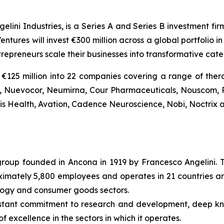
gelini Industries, is a Series A and Series B investment fi
entures will invest €300 million across a global portfolio
trepreneurs scale their businesses into transformative ca
€125 million into 22 companies covering a range of thera
Bio, Nuevocor, Neumirna, Cour Pharmaceuticals, Nouscom, 
tis Health, Avation, Cadence Neuroscience, Nobi, Noctrix a
l group founded in Ancona in 1919 by Francesco Angelini. 
roximately 5,800 employees and operates in 21 countries ar
ology and consumer goods sectors.
nstant commitment to research and development, deep k
f excellence in the sectors in which it operates.