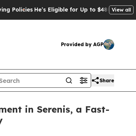
ies
He’s Eligible for Up to $480,000 After Being
View all
Provided by AGP
Share
ment in Serenis, a Fast-
y