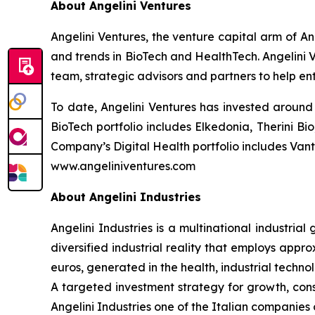
About Angelini Ventures
Angelini Ventures, the venture capital arm of An
and trends in BioTech and HealthTech. Angelini V
team, strategic advisors and partners to help en
To date, Angelini Ventures has invested around 
BioTech portfolio includes Elkedonia, Therini 
Company’s Digital Health portfolio includes Van
www.angeliniventures.com
About Angelini Industries
Angelini Industries is a multinational industria
diversified industrial reality that employs app
euros, generated in the health, industrial techn
A targeted investment strategy for growth, co
Angelini Industries one of the Italian companies o