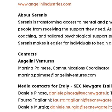
www.angeliniindustries.com
About Serenis
Serenis is transforming access to mental and phys
people from receiving the support they need. As 
coaching, and tailored psychological support pr
Serenis makes it easier for individuals to begin 
Contacts
Angelini Ventures
Martina Palmese, Communications Coordinator
martina.palmese@angeliniventures.com
Media contacts for Italy - SEC Newgate Ital
Daniele Pinosa,
daniele.pinosa@secnewgate.it
; 
Fausta Tagliarini;
fausta.tagliarini@secnewgate.
Daniele Murgia;
daniele.murgia@secnewgate.it