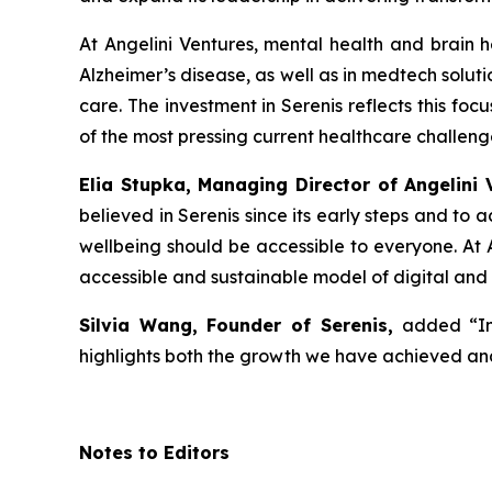
At Angelini Ventures, mental health and brain he
Alzheimer’s disease, as well as in medtech solut
care. The investment in Serenis reflects this fo
of the most pressing current healthcare challeng
Elia Stupka, Managing Director of Angelini 
believed in Serenis since its early steps and to
wellbeing should be accessible to everyone. At A
accessible and sustainable model of digital and
Silvia Wang, Founder of Serenis,
added
“I
highlights both the growth we have achieved and
Notes to Editors