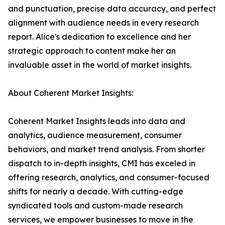
and punctuation, precise data accuracy, and perfect
alignment with audience needs in every research
report. Alice's dedication to excellence and her
strategic approach to content make her an
invaluable asset in the world of market insights.
About Coherent Market Insights:
Coherent Market Insights leads into data and
analytics, audience measurement, consumer
behaviors, and market trend analysis. From shorter
dispatch to in-depth insights, CMI has exceled in
offering research, analytics, and consumer-focused
shifts for nearly a decade. With cutting-edge
syndicated tools and custom-made research
services, we empower businesses to move in the