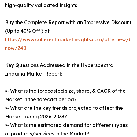
high-quality validated insights
Buy the Complete Report with an Impressive Discount
(Up to 40% Off ) at:
https://www.coherentmarketinsights.com/offernew/bu
now/240
Key Questions Addressed in the Hyperspectral
Imaging Market Report:
➼ What is the forecasted size, share, & CAGR of the
Market in the forecast period?
➼ What are the key trends projected to affect the
Market during 2026-2033?
➼ What is the estimated demand for different types
of products/services in the Market?