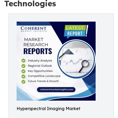
Technologies
Hyperspectral Imaging Market