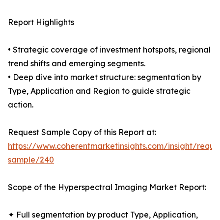
Report Highlights
• Strategic coverage of investment hotspots, regional
trend shifts and emerging segments.
• Deep dive into market structure: segmentation by
Type, Application and Region to guide strategic
action.
Request Sample Copy of this Report at:
https://www.coherentmarketinsights.com/insight/reque
sample/240
Scope of the Hyperspectral Imaging Market Report:
✦ Full segmentation by product Type, Application,