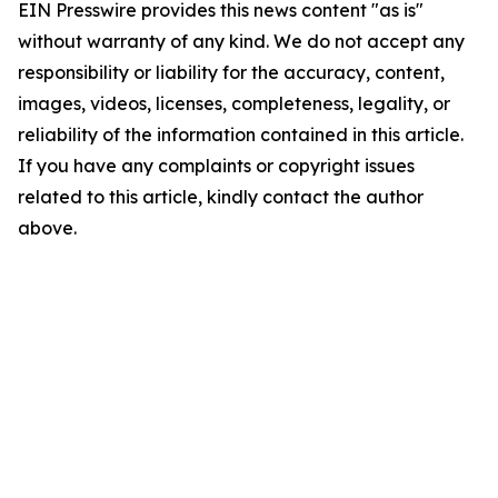
EIN Presswire provides this news content "as is"
without warranty of any kind. We do not accept any
responsibility or liability for the accuracy, content,
images, videos, licenses, completeness, legality, or
reliability of the information contained in this article.
If you have any complaints or copyright issues
related to this article, kindly contact the author
above.