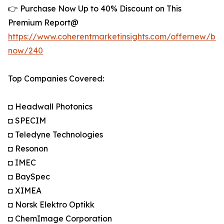
👉 Purchase Now Up to 40% Discount on This
Premium Report@
https://www.coherentmarketinsights.com/offernew/bu
now/240
Top Companies Covered:
◘ Headwall Photonics
◘ SPECIM
◘ Teledyne Technologies
◘ Resonon
◘ IMEC
◘ BaySpec
◘ XIMEA
◘ Norsk Elektro Optikk
◘ ChemImage Corporation