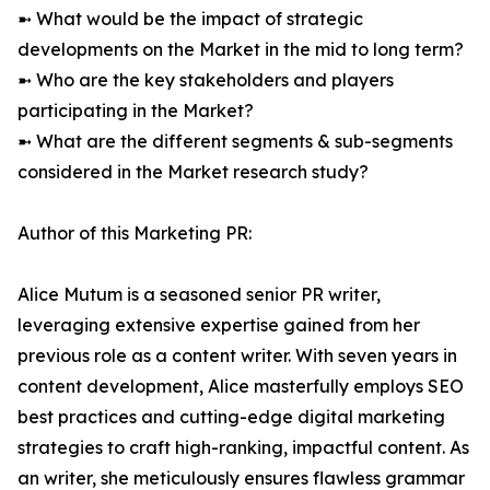
➼ What would be the impact of strategic
developments on the Market in the mid to long term?
➼ Who are the key stakeholders and players
participating in the Market?
➼ What are the different segments & sub-segments
considered in the Market research study?
Author of this Marketing PR:
Alice Mutum is a seasoned senior PR writer,
leveraging extensive expertise gained from her
previous role as a content writer. With seven years in
content development, Alice masterfully employs SEO
best practices and cutting-edge digital marketing
strategies to craft high-ranking, impactful content. As
an writer, she meticulously ensures flawless grammar