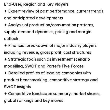
End-User, Region and Key Players
✦ Expert review of past performance, current trends
and anticipated developments
✦ Analysis of production/consumption patterns,
supply-demand dynamics, pricing and margin
outlook
✦ Financial breakdown of major industry players
including revenue, gross profit, cost structures
✦ Strategic tools such as investment scenario
modelling, SWOT and Porter's Five Forces
✦ Detailed profiles of leading companies with
product benchmarking, competitive strategy and
SWOT insights
✦ Competitive landscape summary: market shares,
global rankings and key moves