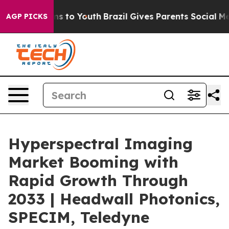
e Harms to Youth
Brazil Gives Parents Social Media Con
AGP PICKS
Hyperspectral Imaging
Market Booming with
Rapid Growth Through
2033 | Headwall Photonics,
SPECIM, Teledyne