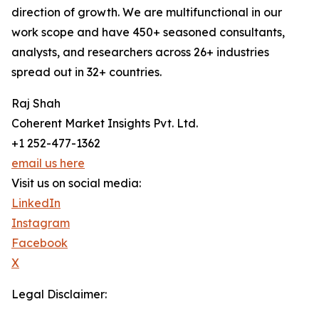
direction of growth. We are multifunctional in our
work scope and have 450+ seasoned consultants,
analysts, and researchers across 26+ industries
spread out in 32+ countries.
Raj Shah
Coherent Market Insights Pvt. Ltd.
+1 252-477-1362
email us here
Visit us on social media:
LinkedIn
Instagram
Facebook
X
Legal Disclaimer: