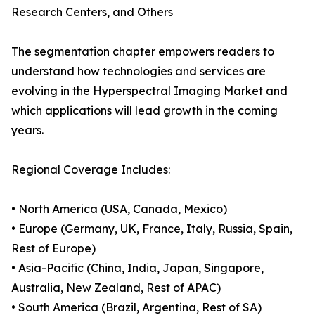
Research Centers, and Others
The segmentation chapter empowers readers to
understand how technologies and services are
evolving in the Hyperspectral Imaging Market and
which applications will lead growth in the coming
years.
Regional Coverage Includes:
• North America (USA, Canada, Mexico)
• Europe (Germany, UK, France, Italy, Russia, Spain,
Rest of Europe)
• Asia-Pacific (China, India, Japan, Singapore,
Australia, New Zealand, Rest of APAC)
• South America (Brazil, Argentina, Rest of SA)