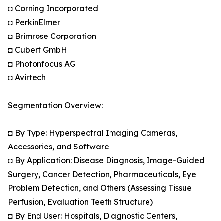
◘ Corning Incorporated
◘ PerkinElmer
◘ Brimrose Corporation
◘ Cubert GmbH
◘ Photonfocus AG
◘ Avirtech
Segmentation Overview:
◘ By Type: Hyperspectral Imaging Cameras,
Accessories, and Software
◘ By Application: Disease Diagnosis, Image-Guided
Surgery, Cancer Detection, Pharmaceuticals, Eye
Problem Detection, and Others (Assessing Tissue
Perfusion, Evaluation Teeth Structure)
◘ By End User: Hospitals, Diagnostic Centers,