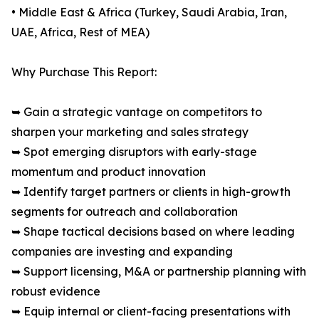
• Middle East & Africa (Turkey, Saudi Arabia, Iran,
UAE, Africa, Rest of MEA)
Why Purchase This Report:
➥ Gain a strategic vantage on competitors to
sharpen your marketing and sales strategy
➥ Spot emerging disruptors with early-stage
momentum and product innovation
➥ Identify target partners or clients in high-growth
segments for outreach and collaboration
➥ Shape tactical decisions based on where leading
companies are investing and expanding
➥ Support licensing, M&A or partnership planning with
robust evidence
➥ Equip internal or client-facing presentations with