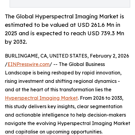
The Global Hyperspectral Imaging Market is
estimated to be valued at USD 261.6 Mn in
2025 and is expected to reach USD 739.3 Mn
by 2032.
BURLINGAME, CA, UNITED STATES, February 2, 2026
/
EINPresswire.com
/ -- The Global Business
Landscape is being reshaped by rapid innovation,
rising investment and shifting regional dynamics -
and at the heart of this transformation lies the
Hyperspectral Imaging Market
. From 2026 to 2033,
this study delivers key insights, clear segmentation
and actionable intelligence to help decision-makers
navigate the evolving Hyperspectral Imaging Market
and capitalise on upcoming opportunities.