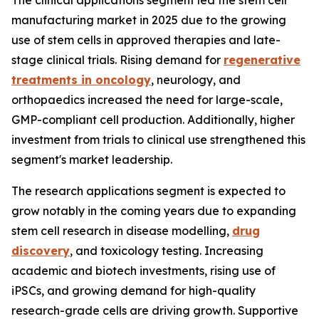
The clinical applications segment led the stem cell
manufacturing market in 2025 due to the growing
use of stem cells in approved therapies and late-
stage clinical trials. Rising demand for
regenerative
treatments in oncology
, neurology, and
orthopaedics increased the need for large-scale,
GMP-compliant cell production. Additionally, higher
investment from trials to clinical use strengthened this
segment's market leadership.
The research applications segment is expected to
grow notably in the coming years due to expanding
stem cell research in disease modelling,
drug
discovery
, and toxicology testing. Increasing
academic and biotech investments, rising use of
iPSCs, and growing demand for high-quality
research-grade cells are driving growth. Supportive