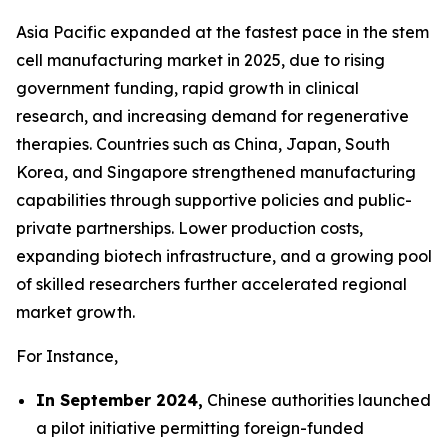
Asia Pacific expanded at the fastest pace in the stem
cell manufacturing market in 2025, due to rising
government funding, rapid growth in clinical
research, and increasing demand for regenerative
therapies. Countries such as China, Japan, South
Korea, and Singapore strengthened manufacturing
capabilities through supportive policies and public-
private partnerships. Lower production costs,
expanding biotech infrastructure, and a growing pool
of skilled researchers further accelerated regional
market growth.
For Instance,
In September 2024,
Chinese authorities launched
a pilot initiative permitting foreign-funded