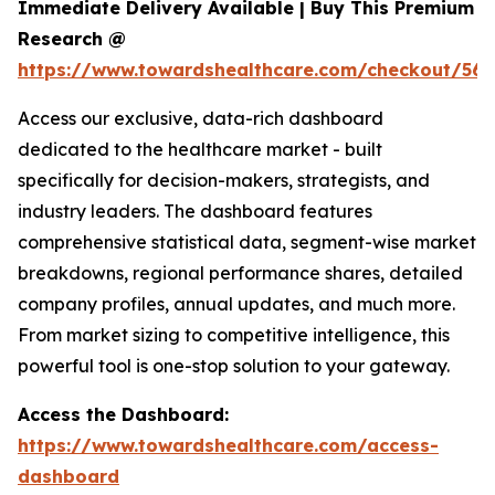
Immediate Delivery Available | Buy This Premium
Research @
https://www.towardshealthcare.com/checkout/560
Access our exclusive, data-rich dashboard
dedicated to the healthcare market - built
specifically for decision-makers, strategists, and
industry leaders. The dashboard features
comprehensive statistical data, segment-wise market
breakdowns, regional performance shares, detailed
company profiles, annual updates, and much more.
From market sizing to competitive intelligence, this
powerful tool is one-stop solution to your gateway.
Access the Dashboard:
https://www.towardshealthcare.com/access-
dashboard