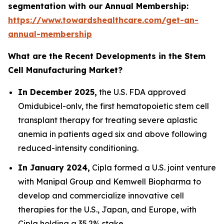
segmentation with our Annual Membership:
https://www.towardshealthcare.com/get-an-
annual-membership
What are the Recent Developments in the Stem
Cell Manufacturing Market?
In December 2025,
the U.S. FDA approved
Omidubicel-onlv, the first hematopoietic stem cell
transplant therapy for treating severe aplastic
anemia in patients aged six and above following
reduced-intensity conditioning.
In January 2024,
Cipla formed a U.S. joint venture
with Manipal Group and Kemwell Biopharma to
develop and commercialize innovative cell
therapies for the U.S., Japan, and Europe, with
Cipla holding a 35.2% stake.