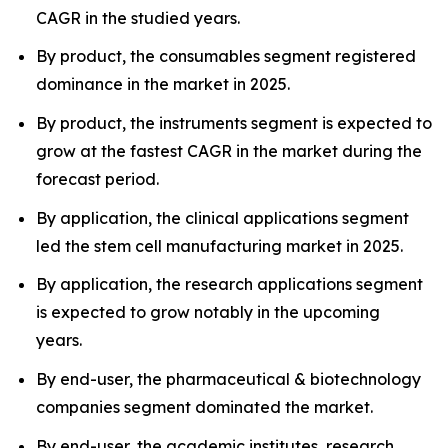
CAGR in the studied years.
By product, the consumables segment registered
dominance in the market in 2025.
By product, the instruments segment is expected to
grow at the fastest CAGR in the market during the
forecast period.
By application, the clinical applications segment
led the stem cell manufacturing market in 2025.
By application, the research applications segment
is expected to grow notably in the upcoming
years.
By end-user, the pharmaceutical & biotechnology
companies segment dominated the market.
By end-user, the academic institutes, research