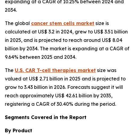
expanding at a CAGR of 10.25% between 2024 and
2034.
The global
cancer stem cells market
size is
calculated at US$ 3.2 in 2024, grew to US$ 3.51 billion
in 2025, and is projected to reach around US$ 8.04
billion by 2034. The market is expanding at a CAGR of
9.64% between 2025 and 2034.
The
U.S. CAR T-cell therapies market
size was
valued at US$ 2.71 billion in 2025 and is projected to
grow to 3.43 billion in 2026. Forecasts suggest it will
reach approximately US$ 42.61 billion by 2035,
registering a CAGR of 30.40% during the period.
Segments Covered in the Report
By Product