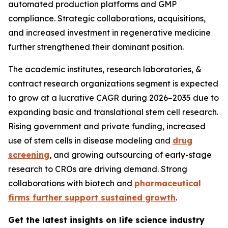
automated production platforms and GMP
compliance. Strategic collaborations, acquisitions,
and increased investment in regenerative medicine
further strengthened their dominant position.
The academic institutes, research laboratories, &
contract research organizations segment is expected
to grow at a lucrative CAGR during 2026–2035 due to
expanding basic and translational stem cell research.
Rising government and private funding, increased
use of stem cells in disease modeling and
drug
screening
, and growing outsourcing of early-stage
research to CROs are driving demand. Strong
collaborations with biotech and
pharmaceutical
firms further support sustained growth
.
Get the latest insights on life science industry