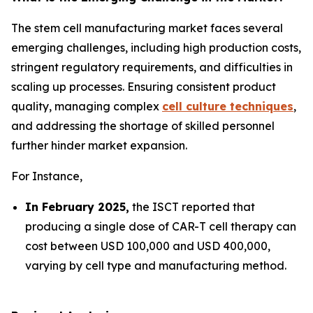
The stem cell manufacturing market faces several
emerging challenges, including high production costs,
stringent regulatory requirements, and difficulties in
scaling up processes. Ensuring consistent product
quality, managing complex
cell culture techniques
,
and addressing the shortage of skilled personnel
further hinder market expansion.
For Instance,
In February 2025,
the ISCT reported that
producing a single dose of CAR-T cell therapy can
cost between USD 100,000 and USD 400,000,
varying by cell type and manufacturing method.