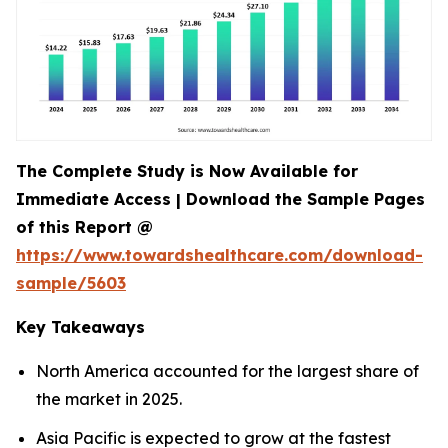
The Complete Study is Now Available for
Immediate Access | Download the Sample Pages
of this Report @
https://www.towardshealthcare.com/download-
sample/5603
Key Takeaways
North America accounted for the largest share of
the market in 2025.
Asia Pacific is expected to grow at the fastest