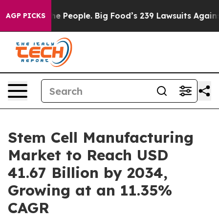
The People. Big Food’s 239 Lawsuits Against Life-Savin
AGP PICKS
Stem Cell Manufacturing
Market to Reach USD
41.67 Billion by 2034,
Growing at an 11.35%
CAGR