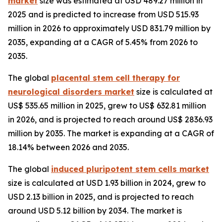
market
size was estimated at USD 489.27 million in
2025 and is predicted to increase from USD 515.93
million in 2026 to approximately USD 831.79 million by
2035, expanding at a CAGR of 5.45% from 2026 to
2035.
The global
placental stem cell therapy for
neurological disorders market
size is calculated at
US$ 535.65 million in 2025, grew to US$ 632.81 million
in 2026, and is projected to reach around US$ 2836.93
million by 2035. The market is expanding at a CAGR of
18.14% between 2026 and 2035.
The global
induced pluripotent stem cells market
size is calculated at USD 1.93 billion in 2024, grew to
USD 2.13 billion in 2025, and is projected to reach
around USD 5.12 billion by 2034. The market is