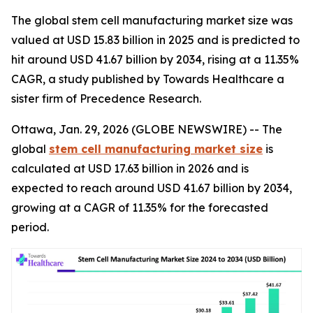
The global stem cell manufacturing market size was
valued at USD 15.83 billion in 2025 and is predicted to
hit around USD 41.67 billion by 2034, rising at a 11.35%
CAGR, a study published by Towards Healthcare a
sister firm of Precedence Research.
Ottawa, Jan. 29, 2026 (GLOBE NEWSWIRE) -- The
global
stem cell manufacturing market size
is
calculated at USD 17.63 billion in 2026 and is
expected to reach around USD 41.67 billion by 2034,
growing at a CAGR of 11.35% for the forecasted
period.