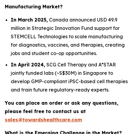
Manufacturing Market?
In March 2025,
Canada announced USD 49.9
million in Strategic Innovation Fund support for
STEMCELL Technologies to scale manufacturing
for diagnostics, vaccines, and therapies, creating
jobs and student co-op opportunities.
In April 2024,
SCG Cell Therapy and A*STAR
jointly funded labs (~S$30M) in Singapore to
develop GMP-compliant iPSC-based cell therapies
and train future regulatory-ready experts.
You can place an order or ask any questions,
please feel free to contact us at
sales@towardshealthcare.com
What is the Emerging Challenge in the Market?