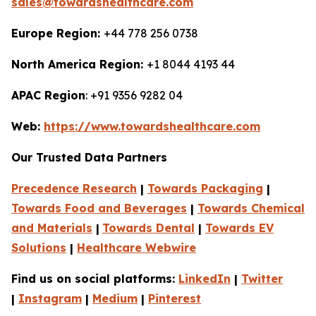
sales@towardshealthcare.com
Europe Region:
+44 778 256 0738
North America Region:
+1 8044 4193 44
APAC Region
: +91 9356 9282 04
Web:
https://www.towardshealthcare.com
Our Trusted Data Partners
Precedence Research
|
Towards Packaging
|
Towards Food and Beverages
|
Towards Chemical
and Materials
|
Towards Dental
|
Towards EV
Solutions
|
Healthcare Webwire
Find us on social platforms:
LinkedIn
|
Twitter
|
Instagram
|
Medium
|
Pinterest