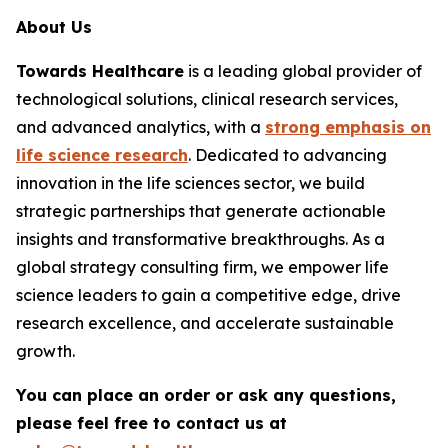
About Us
Towards Healthcare
is a leading global provider of
technological solutions, clinical research services,
and advanced analytics, with a
strong emphasis on
life science research
. Dedicated to advancing
innovation in the life sciences sector, we build
strategic partnerships that generate actionable
insights and transformative breakthroughs. As a
global strategy consulting firm, we empower life
science leaders to gain a competitive edge, drive
research excellence, and accelerate sustainable
growth.
You can place an order or ask any questions,
please feel free to contact us at