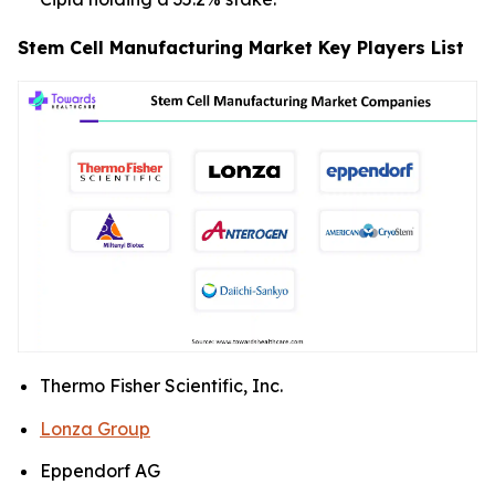
Stem Cell Manufacturing Market Key Players List
Thermo Fisher Scientific, Inc.
Lonza Group
Eppendorf AG