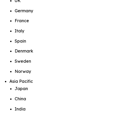
UK
Germany
France
Italy
Spain
Denmark
Sweden
Norway
Asia Pacific
Japan
China
India