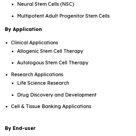
Neural Stem Cells (NSC)
Multipotent Adult Progenitor Stem Cells
By Application
Clinical Applications
Allogenic Stem Cell Therapy
Autologous Stem Cell Therapy
Research Applications
Life Science Research
Drug Discovery and Development
Cell & Tissue Banking Applications
By End-user