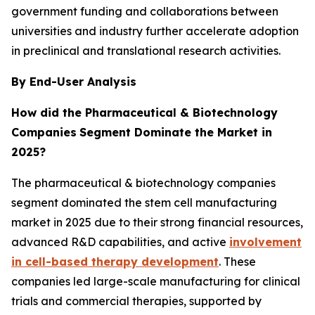
government funding and collaborations between
universities and industry further accelerate adoption
in preclinical and translational research activities.
By End-User Analysis
How did the Pharmaceutical & Biotechnology
Companies
Segment Dominate the Market in
2025?
The pharmaceutical & biotechnology companies
segment dominated the stem cell manufacturing
market in 2025 due to their strong financial resources,
advanced R&D capabilities, and active
involvement
in cell-based therapy development
. These
companies led large-scale manufacturing for clinical
trials and commercial therapies, supported by