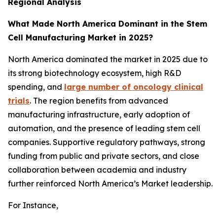
Regional Analysis
What Made North America Dominant in the Stem
Cell Manufacturing Market in 2025?
North America dominated the market in 2025 due to
its strong biotechnology ecosystem, high R&D
spending, and
large number of oncology clinical
trials
. The region benefits from advanced
manufacturing infrastructure, early adoption of
automation, and the presence of leading stem cell
companies. Supportive regulatory pathways, strong
funding from public and private sectors, and close
collaboration between academia and industry
further reinforced North America’s Market leadership.
For Instance,