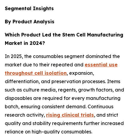
Segmental Insights
By Product Analysis
Which Product Led the Stem Cell Manufacturing
Market in 2024?
In 2025, the consumables segment dominated the
market due to their repeated and
essential use
throughout cell isolation
, expansion,
differentiation, and preservation processes. Items
such as culture media, regents, growth factors, and
disposables are required for every manufacturing
batch, ensuring consistent demand. Continuous
research activity,
rising clinical trials
, and strict
quality and stability requirements further increased
reliance on high-quality consumables.