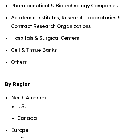
Pharmaceutical & Biotechnology Companies
Academic Institutes, Research Laboratories &
Contract Research Organizations
Hospitals & Surgical Centers
Cell & Tissue Banks
Others
By Region
North America
U.S.
Canada
Europe