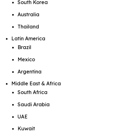
South Korea
Australia
Thailand
Latin America
Brazil
Mexico
Argentina
Middle East & Africa
South Africa
Saudi Arabia
UAE
Kuwait