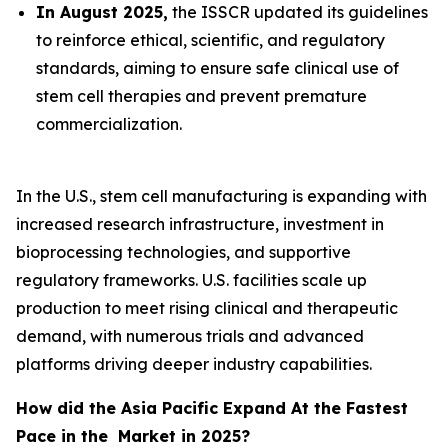
In August 2025,
the ISSCR updated its guidelines
to reinforce ethical, scientific, and regulatory
standards, aiming to ensure safe clinical use of
stem cell therapies and prevent premature
commercialization.
In the U.S., stem cell manufacturing is expanding with
increased research infrastructure, investment in
bioprocessing technologies, and supportive
regulatory frameworks. U.S. facilities scale up
production to meet rising clinical and therapeutic
demand, with numerous trials and advanced
platforms driving deeper industry capabilities.
How did the Asia Pacific Expand At the Fastest
Pace in the Market in 2025?