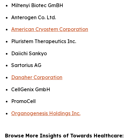
Miltenyi Biotec GmBH
Anterogen Co. Ltd.
American Cryostem Corporation
Pluristem Therapeutics Inc.
Daiichi Sankyo
Sartorius AG
Danaher Corporation
CellGenix GmbH
PromoCell
Organogenesis Holdings Inc.
Browse More Insights of Towards Healthcare: