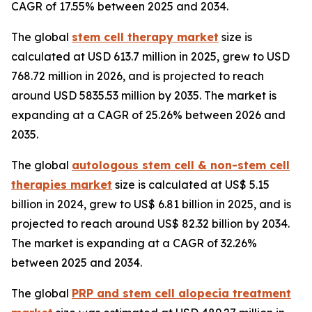
CAGR of 17.55% between 2025 and 2034.
The global
stem cell therapy market
size is
calculated at USD 613.7 million in 2025, grew to USD
768.72 million in 2026, and is projected to reach
around USD 5835.53 million by 2035. The market is
expanding at a CAGR of 25.26% between 2026 and
2035.
The global
autologous stem cell & non-stem cell
therapies market
size is calculated at US$ 5.15
billion in 2024, grew to US$ 6.81 billion in 2025, and is
projected to reach around US$ 82.32 billion by 2034.
The market is expanding at a CAGR of 32.26%
between 2025 and 2034.
The global
PRP and stem cell alopecia treatment