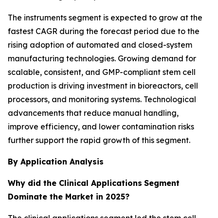
The instruments segment is expected to grow at the
fastest CAGR during the forecast period due to the
rising adoption of automated and closed-system
manufacturing technologies. Growing demand for
scalable, consistent, and GMP-compliant stem cell
production is driving investment in bioreactors, cell
processors, and monitoring systems. Technological
advancements that reduce manual handling,
improve efficiency, and lower contamination risks
further support the rapid growth of this segment.
By Application Analysis
Why did the Clinical Applications
Segment
Dominate the Market in 2025?