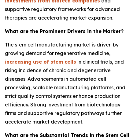
investments from biotech companies
and
supportive regulatory frameworks for advanced
therapies are accelerating market expansion.
What are the Prominent Drivers in the Market?
The stem cell manufacturing market is driven by
growing demand for regenerative medicine,
increasing use of stem cells
in clinical trials, and
rising incidence of chronic and degenerative
diseases. Advancements in automated cell
processing, scalable manufacturing platforms, and
strict quality control systems enhance production
efficiency. Strong investment from biotechnology
firms and supportive regulatory pathways further
accelerate market development.
What are the Substantial Trends in the Stem Cell