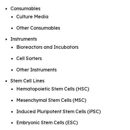
Consumables
Culture Media
Other Consumables
Instruments
Bioreactors and Incubators
Cell Sorters
Other Instruments
Stem Cell Lines
Hematopoietic Stem Cells (HSC)
Mesenchymal Stem Cells (MSC)
Induced Pluripotent Stem Cells (iPSC)
Embryonic Stem Cells (ESC)