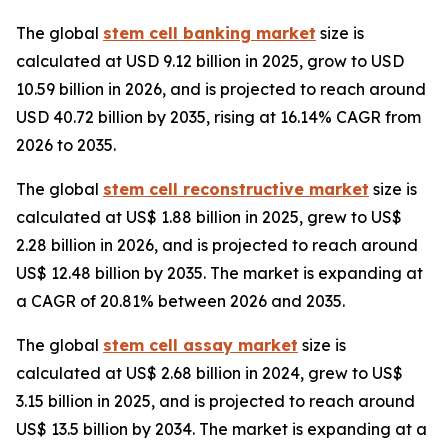
The global
stem cell banking market
size is
calculated at USD 9.12 billion in 2025, grow to USD
10.59 billion in 2026, and is projected to reach around
USD 40.72 billion by 2035, rising at 16.14% CAGR from
2026 to 2035.
The global
stem cell reconstructive market
size is
calculated at US$ 1.88 billion in 2025, grew to US$
2.28 billion in 2026, and is projected to reach around
US$ 12.48 billion by 2035. The market is expanding at
a CAGR of 20.81% between 2026 and 2035.
The global
stem cell assay market
size is
calculated at US$ 2.68 billion in 2024, grew to US$
3.15 billion in 2025, and is projected to reach around
US$ 13.5 billion by 2034. The market is expanding at a