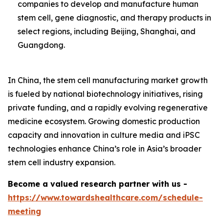
companies to develop and manufacture human
stem cell, gene diagnostic, and therapy products in
select regions, including Beijing, Shanghai, and
Guangdong.
In China, the stem cell manufacturing market growth
is fueled by national biotechnology initiatives, rising
private funding, and a rapidly evolving regenerative
medicine ecosystem. Growing domestic production
capacity and innovation in culture media and iPSC
technologies enhance China’s role in Asia’s broader
stem cell industry expansion.
Become a valued research partner with us -
https://www.towardshealthcare.com/schedule-
meeting