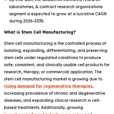
laboratories, & contract research organizations
segment is expected to grow at a lucrative CAGR
during 2026-2035.
What is Stem Cell Manufacturing?
Stem cell manufacturing is the controlled process of
isolating, expanding, differentiating, and preserving
stem cells under regulated conditions to produce
safe, consistent, and clinically usable cell products for
research, therapy, or commercial application. The
stem cell manufacturing market is growing due to
rising demand for regenerative therapies
,
increasing prevalence of chronic and degenerative
diseases, and expanding clinical research in cell-
based treatments. Additionally, growing