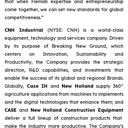
that when Flemish expertise and entrepreneurship
come together, we can set new standards for global
competitiveness.”
CNH Industrial
(NYSE: CNH) is a world-class
equipment, technology and services company. Driven
by its purpose of Breaking New Ground, which
centers on Innovation, Sustainability and
Productivity, the Company provides the strategic
direction, R&D capabilities, and investments that
enable the success of its global and regional Brands.
Globally,
Case IH
and
New Holland
supply 360°
agriculture applications from machines to implements
and the digital technologies that enhance them; and
CASE
and
New Holland Construction Equipment
deliver a full lineup of construction products that
make the industry more productive. The Company’s