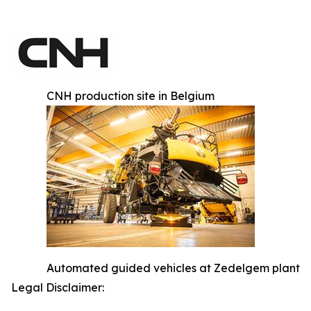
CNH production site in Belgium
Automated guided vehicles at Zedelgem plant
Legal Disclaimer: