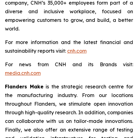
company, CNH’s 35,000+ employees form part of a
diverse and inclusive workplace, focused on
empowering customers to grow, and build, a better
world.
For more information and the latest financial and
sustainability reports visit:
cnh.com
For news from CNH and its Brands visit:
media.cnh.com
Flanders Make
is the strategic research centre for
the manufacturing industry. From our locations
throughout Flanders, we stimulate open innovation
through high-quality research. In addition, companies
can collaborate with us on tailor-made innovations.
Finally, we also offer an extensive range of testing