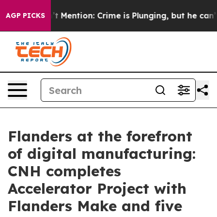
on’t Mention: Crime is Plunging, but he can’t Handle
AGP PICKS
Flanders at the forefront
of digital manufacturing:
CNH completes
Accelerator Project with
Flanders Make and five