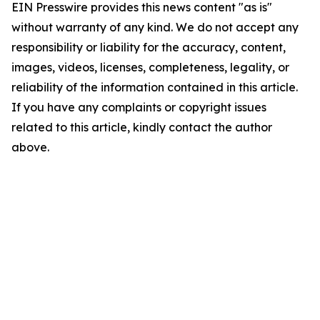
EIN Presswire provides this news content "as is"
without warranty of any kind. We do not accept any
responsibility or liability for the accuracy, content,
images, videos, licenses, completeness, legality, or
reliability of the information contained in this article.
If you have any complaints or copyright issues
related to this article, kindly contact the author
above.