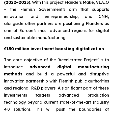
(2022–2025)
. With this project Flanders Make, VLAIO
– the Flemish Government’s arm that supports
innovation and entrepreneurship, and CNH,
alongside other partners are positioning Flanders as
one of Europe’s most advanced regions for digital
and sustainable manufacturing.
€150 million investment boosting digitalization
The core objective of the ‘Accelerator Project’ is to
introduce
advanced digital manufacturing
methods
and build a powerful and disruptive
innovation partnership with Flemish public authorities
and regional R&D players. A significant part of these
investments targets advanced production
technology beyond current state-of-the-art Industry
4.0 solutions. This will push the boundaries of