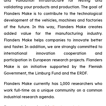
and validation infrastructure for testing and
validating your products and production. The goal of
Flanders Make is to contribute to the technological
development of the vehicles, machines and factories
of the future. In this way, Flanders Make creates
added value for the manufacturing industry.
Flanders Make helps companies to innovate better
and faster. In addition, we are strongly committed to
international innovation cooperation and
participation in European research projects. Flanders
Make is an initiative supported by the Flemish
Government, the Limburg Fund and the ERDF.
Flanders Make currently has 1,000 researchers who
work full-time as a unique community on a common
industrial research agenda.