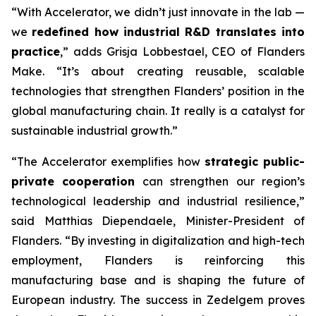
“With Accelerator, we didn’t just innovate in the lab —
we
redefined how industrial R&D translates into
practice
,” adds Grisja Lobbestael, CEO of Flanders
Make. “It’s about creating reusable, scalable
technologies that strengthen Flanders’ position in the
global manufacturing chain. It really is a catalyst for
sustainable industrial growth.”
“The Accelerator exemplifies how
strategic public-
private cooperation
can strengthen our region’s
technological leadership and industrial resilience,”
said Matthias Diependaele, Minister-President of
Flanders. “By investing in digitalization and high-tech
employment, Flanders is reinforcing this
manufacturing base and is shaping the future of
European industry. The success in Zedelgem proves