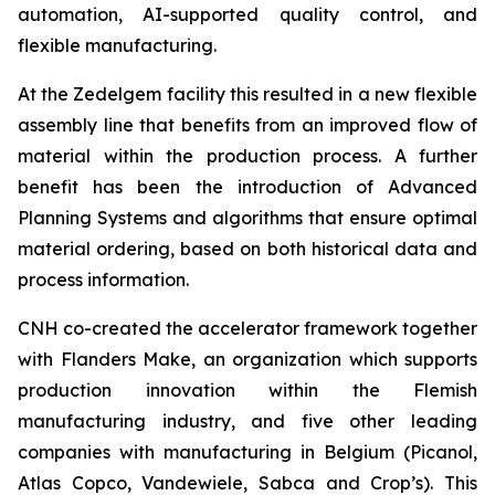
automation, AI-supported quality control, and
flexible manufacturing.
At the Zedelgem facility this resulted in a new flexible
assembly line that benefits from an improved flow of
material within the production process. A further
benefit has been the introduction of Advanced
Planning Systems and algorithms that ensure optimal
material ordering, based on both historical data and
process information.
CNH co-created the accelerator framework together
with Flanders Make, an organization which supports
production innovation within the Flemish
manufacturing industry, and five other leading
companies with manufacturing in Belgium (Picanol,
Atlas Copco, Vandewiele, Sabca and Crop’s). This