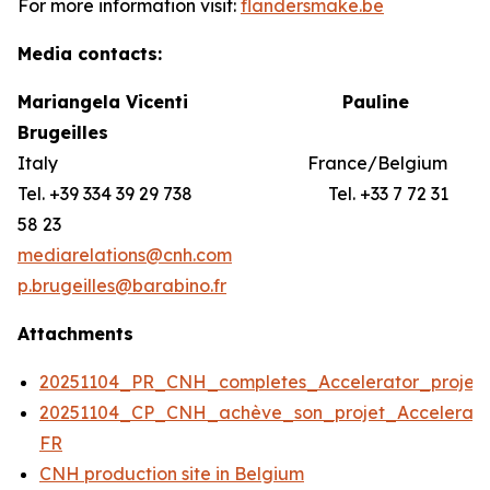
For more information visit:
flandersmake.be
Media contacts:
Mariangela Vicenti
Pauline
Brugeilles
Italy France/Belgium
Tel. +39 334 39 29 738 Tel. +33 7 72 31
58 23
mediarelations@cnh.com
p.brugeilles@barabino.fr
Attachments
20251104_PR_CNH_completes_Accelerator_projec
20251104_CP_CNH_achève_son_projet_Accelerato
FR
CNH production site in Belgium