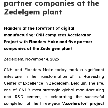
partner companies at the
Zedelgem plant
Flanders at the forefront of digital
manufacturing:
CNH completes Accelerator
Project with Flanders Make and five partner
companies at the Zedelgem plant
Zedelgem, November 4, 2025
CNH and Flanders Make today mark a significant
milestone in the transformation of its Harvesting
Center of Excellence in Zedelgem, Belgium. The site,
one of CNH’s most strategic global manufacturing
and R&D centers, is celebrating the successful
completion of the three-year
'Accelerator' project