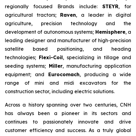
regionally focused Brands include:
STEYR
, for
agricultural tractors;
Raven
, a leader in digital
agriculture, precision technology and the
development of autonomous systems;
Hemisphere
, a
leading designer and manufacturer of high-precision
satellite based positioning, and heading
technologies;
Flexi-Coil
, specializing in tillage and
seeding systems;
Miller
, manufacturing application
equipment; and
Eurocomach
, producing a wide
range of mini and midi excavators for the
construction sector, including electric solutions.
Across a history spanning over two centuries, CNH
has always been a pioneer in its sectors and
continues to passionately innovate and drive
customer efficiency and success. As a truly global