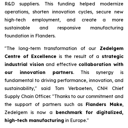
R&D suppliers. This funding helped modernize
operations, shorten innovation cycles, secure new
high-tech employment, and create a more
sustainable and responsive manufacturing
foundation in Flanders.
"The long-term transformation of our
Zedelgem
Centre of Excellence
is the result of a
strategic
industrial vision
and effective
collaboration with
our innovation partners
. This synergy is
fundamental to driving performance, innovation, and
sustainability," said Tom Verbaeten, CNH Chief
Supply Chain Officer. "Thanks to our commitment and
the support of partners such as
Flanders Make
,
Zedelgem is now a
benchmark for digitalized,
high-tech manufacturing
in Europe."