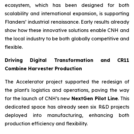
ecosystem, which has been designed for both
scalability and international expansion, is supporting
Flanders’ industrial renaissance. Early results already
show how these innovative solutions enable CNH and
the local industry to be both globally competitive and
flexible.
Driving Digital Transformation and CR11
Combine Harvester Production
The Accelerator project supported the redesign of
the plant's logistics and operations, paving the way
for the launch of CNH’s new
NextGen Pilot Line
. This
dedicated space has already seen six R&D projects
deployed into manufacturing, enhancing both
production efficiency and flexibility.