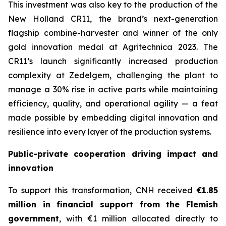
This investment was also key to the production of the
New Holland CR11, the brand’s next-generation
flagship combine-harvester and winner of the only
gold innovation medal at Agritechnica 2023. The
CR11’s launch significantly increased production
complexity at Zedelgem, challenging the plant to
manage a 30% rise in active parts while maintaining
efficiency, quality, and operational agility — a feat
made possible by embedding digital innovation and
resilience into every layer of the production systems.
Public-private cooperation driving impact and
innovation
To support this transformation, CNH received
€1.85
million in financial support from the Flemish
government
, with €1 million allocated directly to