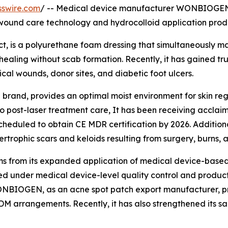
sswire.com
/ -- Medical device manufacturer WONBIOGEN (
ound care technology and hydrocolloid application prod
 is a polyurethane foam dressing that simultaneously mai
ling without scab formation. Recently, it has gained trust 
gical wounds, donor sites, and diabetic foot ulcers.
rand, provides an optimal moist environment for skin r
o post-laser treatment care, It has been receiving acclaim 
duled to obtain CE MDR certification by 2026. Additional
rophic scars and keloids resulting from surgery, burns, 
 from its expanded application of medical device-based 
d under medical device-level quality control and produc
 WONBIOGEN, as an acne spot patch export manufacturer, 
M arrangements. Recently, it has also strengthened its sa