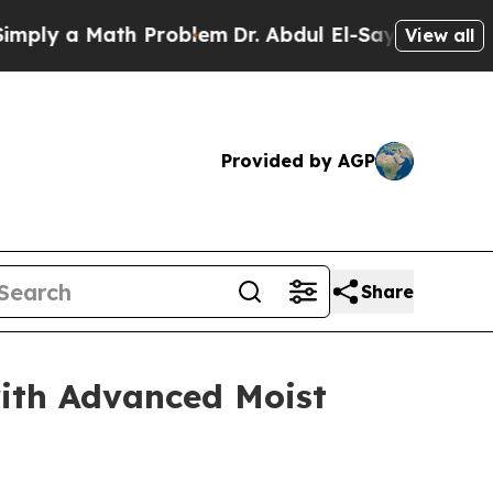
y a Math Problem
Dr. Abdul El-Sayed on Historic M
View all
Provided by AGP
Share
ith Advanced Moist