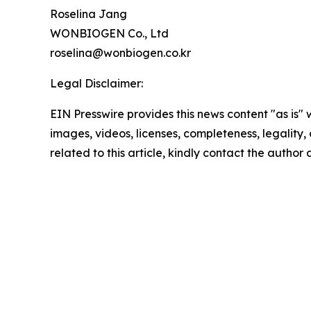
Roselina Jang
WONBIOGEN Co., Ltd
roselina@wonbiogen.co.kr
Legal Disclaimer:
EIN Presswire provides this news content "as is" 
images, videos, licenses, completeness, legality, o
related to this article, kindly contact the author