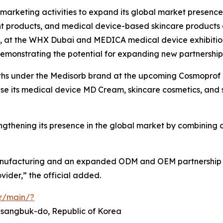
n marketing activities to expand its global market prese
nt products, and medical device-based skincare products
bly, at the WHX Dubai and MEDICA medical device exhibitio
demonstrating the potential for expanding new partnership
hs under the Medisorb brand at the upcoming Cosmoprof Co
case its medical device MD Cream, skincare cosmetics, and
thening its presence in the global market by combining c
nufacturing and an expanded ODM and OEM partnership str
ider,” the official added.
or/main/?
ngsangbuk-do, Republic of Korea