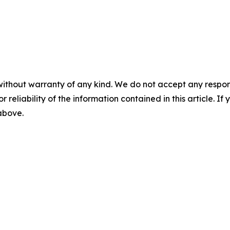
without warranty of any kind. We do not accept any responsib
r reliability of the information contained in this article. I
 above.