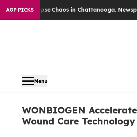
tal Collapse
Chaos in Chattanooga. Newspaper Ow
AGP PICKS
Menu
WONBIOGEN Accelerates
Wound Care Technology