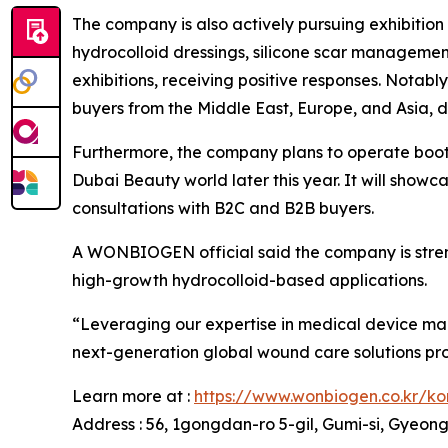
The company is also actively pursuing exhibitio
hydrocolloid dressings, silicone scar manageme
exhibitions, receiving positive responses. Nota
buyers from the Middle East, Europe, and Asia, 
Furthermore, the company plans to operate boot
Dubai Beauty world later this year. It will show
consultations with B2C and B2B buyers.
A WONBIOGEN official said the company is streng
high-growth hydrocolloid-based applications.
“Leveraging our expertise in medical device ma
next-generation global wound care solutions prov
Learn more at :
https://www.wonbiogen.co.kr/k
Address : 56, 1gongdan-ro 5-gil, Gumi-si, Gyeo