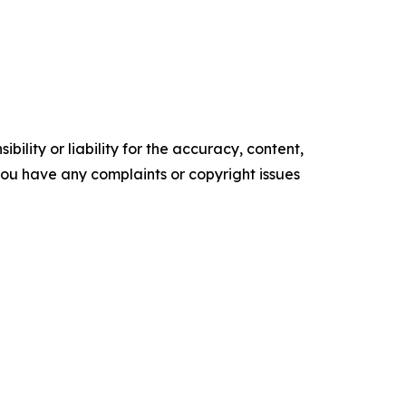
ility or liability for the accuracy, content,
f you have any complaints or copyright issues