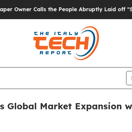
ner Calls the People Abruptly Laid off “Simpl
 Global Market Expansion w