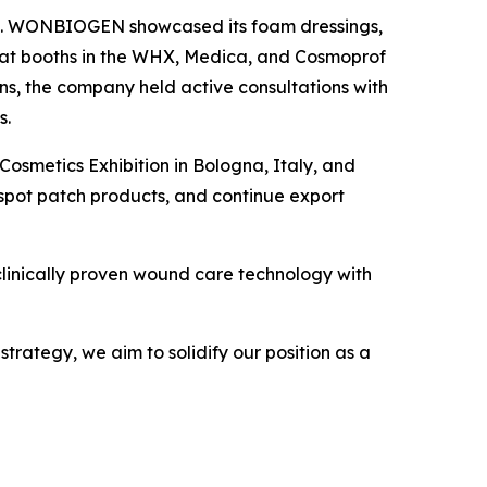
nce. WONBIOGEN showcased its foam dressings,
 at booths in the WHX, Medica, and Cosmoprof
ns, the company held active consultations with
s.
smetics Exhibition in Bologna, Italy, and
 spot patch products, and continue export
linically proven wound care technology with
ategy, we aim to solidify our position as a