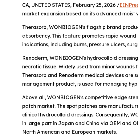
CA, UNITED STATES, February 25, 2026 /
EINPre
market expansion based on its advanced moist w
Therasorb, WONBIOGEN's flagship brand product,
absorbency. This feature promotes rapid wound hea
indications, including burns, pressure ulcers, sur
Renoderm, WONBIOGEN's hydrocolloid dressing b
necrotic tissue. Widely used from minor wounds t
Therasorb and Renoderm medical devices are sche
management product, is used for managing hypert
Above all, WONBIOGEN's competitive edge stems
patch market. The spot patches are manufacture
clinical hydrocolloid dressings. Consequently,
in large part in Japan and China via OEM and OD
North American and European markets.