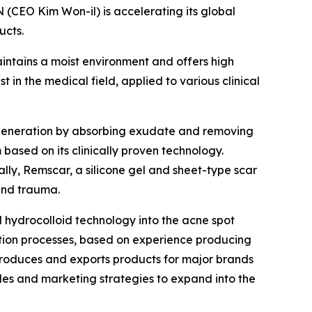
CEO Kim Won-il) is accelerating its global
ucts.
ntains a moist environment and offers high
in the medical field, applied to various clinical
egeneration by absorbing exudate and removing
based on its clinically proven technology.
ly, Remscar, a silicone gel and sheet-type scar
and trauma.
hydrocolloid technology into the acne spot
tion processes, based on experience producing
produces and exports products for major brands
les and marketing strategies to expand into the