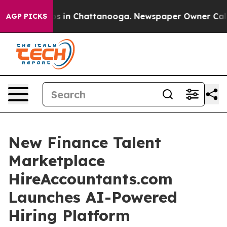
pse
Chaos in Chattanooga. Newspaper Owner Calls the 
AGP PICKS
New Finance Talent
Marketplace
HireAccountants.com
Launches AI-Powered
Hiring Platform