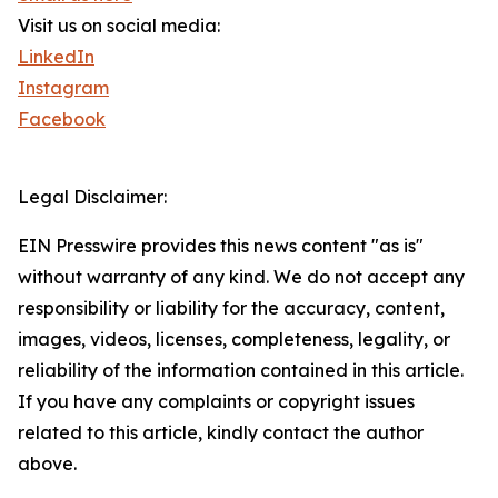
Visit us on social media:
LinkedIn
Instagram
Facebook
Legal Disclaimer:
EIN Presswire provides this news content "as is"
without warranty of any kind. We do not accept any
responsibility or liability for the accuracy, content,
images, videos, licenses, completeness, legality, or
reliability of the information contained in this article.
If you have any complaints or copyright issues
related to this article, kindly contact the author
above.