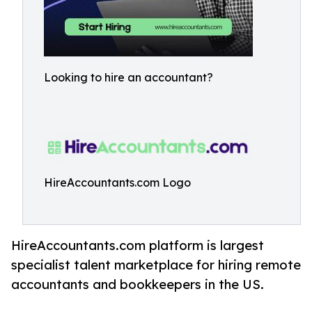
Looking to hire an accountant?
HireAccountants.com Logo
HireAccountants.com platform is largest
specialist talent marketplace for hiring remote
accountants and bookkeepers in the US.