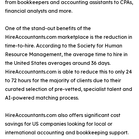
from bookkeepers and accounting assistants to CPAs,
financial analysts and more.
One of the stand-out benefits of the
HireAccountants.com marketplace is the reduction in
time-to-hire. According to the Society for Human
Resource Management, the average time to hire in
the United States averages around 36 days.
HireAccountants.com is able to reduce this to only 24
to 72 hours for the majority of clients due to their
curated selection of pre-vetted, specialist talent and
AI-powered matching process.
HireAccountants.com also offers significant cost
savings for US companies looking for local or
international accounting and bookkeeping support.