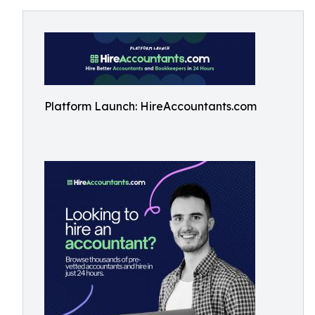
Platform Launch: HireAccountants.com