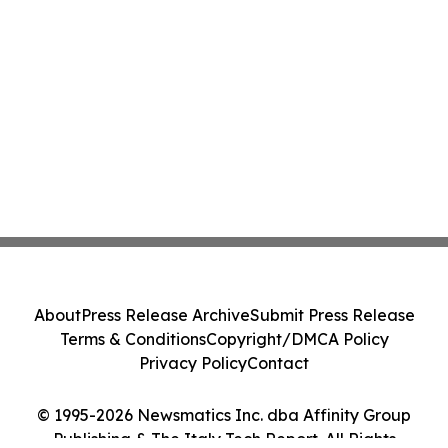
About
Press Release Archive
Submit Press Release
Terms & Conditions
Copyright/DMCA Policy
Privacy Policy
Contact
© 1995-2026 Newsmatics Inc. dba Affinity Group
Publishing & The Italy Tech Report. All Rights