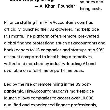
salaries and
— Al Khan, Founder
hiring costs.
Finance staffing firm HireAccountants.com has
officially launched their AI-powered marketplace
this month. The platform offers remote, pre-vetted
global finance professionals such as accountants and
bookkeepers to US companies and startups at a 90%
discount compared to local hiring alternatives,
vetted and matched by industry-leading AI and
available on a full-time or part-time basis.
Led by the rise of remote hiring in the US post-
pandemic, HireAccountants.com’s marketplace
launch allows companies to access over 10,000
qualified and experienced finance professionals,