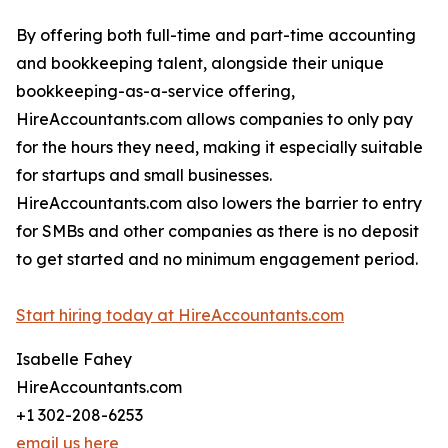
By offering both full-time and part-time accounting
and bookkeeping talent, alongside their unique
bookkeeping-as-a-service offering,
HireAccountants.com allows companies to only pay
for the hours they need, making it especially suitable
for startups and small businesses.
HireAccountants.com also lowers the barrier to entry
for SMBs and other companies as there is no deposit
to get started and no minimum engagement period.
Start hiring today at HireAccountants.com
Isabelle Fahey
HireAccountants.com
+1 302-208-6253
email us here