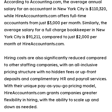
According to Accounting.com, the average annual
salary for an accountant in New York City is $110,320,
while HireAccountants.com offers full-time
accountants from just $3,000 per month. Similarly, the
average salary for a full charge bookkeeper in New
York City is $91,211, compared to just $2,000 per
month at HireAccountants.com.
Hiring costs are also significantly reduced compared
to other staffing companies, with an all-inclusive
pricing structure with no hidden fees or up-front
deposits and complimentary HR and payroll services.
With their unique pay-as-you-go pricing model,
HireAccountants.com grants companies greater
flexibility in hiring, with the ability to scale up and
down as needed.