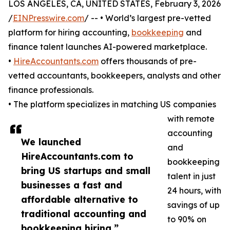
LOS ANGELES, CA, UNITED STATES, February 3, 2026
/
EINPresswire.com
/ -- • World’s largest pre-vetted
platform for hiring accounting,
bookkeeping
and
finance talent launches AI-powered marketplace.
•
HireAccountants.com
offers thousands of pre-
vetted accountants, bookkeepers, analysts and other
finance professionals.
• The platform specializes in matching US companies
with remote
accounting
We launched
and
HireAccountants.com to
bookkeeping
bring US startups and small
talent in just
businesses a fast and
24 hours, with
affordable alternative to
savings of up
traditional accounting and
to 90% on
bookkeeping hiring.”