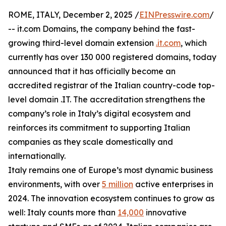
ROME, ITALY, December 2, 2025 /
EINPresswire.com
/
-- it.com Domains, the company behind the fast-
growing third-level domain extension
.it.com
, which
currently has over 130 000 registered domains, today
announced that it has officially become an
accredited registrar of the Italian country-code top-
level domain .IT. The accreditation strengthens the
company’s role in Italy’s digital ecosystem and
reinforces its commitment to supporting Italian
companies as they scale domestically and
internationally.
Italy remains one of Europe’s most dynamic business
environments, with over
5 million
active enterprises in
2024. The innovation ecosystem continues to grow as
well: Italy counts more than
14,000
innovative