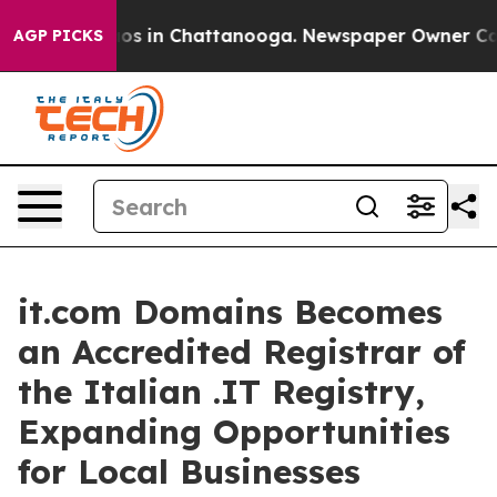
lapse
Chaos in Chattanooga. Newspaper Owner Calls t
AGP PICKS
it.com Domains Becomes
an Accredited Registrar of
the Italian .IT Registry,
Expanding Opportunities
for Local Businesses