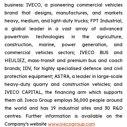
business: IVECO, a pioneering commercial vehicles
brand that designs, manufactures, and markets
heavy, medium, and light-duty trucks; FPT Industrial,
a global leader in a vast array of advanced
powertrain technologies in the agriculture,
construction, marine, power generation, and
commercial vehicles sectors; IVECO BUS and
HEULIEZ, mass-transit and premium bus and coach
brands; IDV, for highly specialised defence and civil
protection equipment; ASTRA, a leader in large-scale
heavy-duty quarry and construction vehicles; and
IVECO CAPITAL, the financing arm which supports
them all. Iveco Group employs 36,000 people around
the world and has 19 industrial sites and 30 R&D
centres. Further information is available on the
Company’s website
www.ivecogroup.com