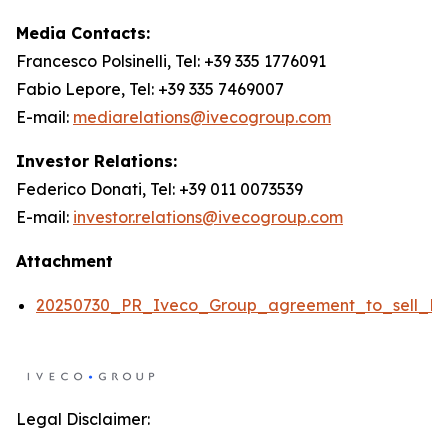
Media Contacts:
Francesco Polsinelli, Tel: +39 335 1776091
Fabio Lepore, Tel: +39 335 7469007
E-mail:
mediarelations@ivecogroup.com
Investor Relations:
Federico Donati, Tel: +39 011 0073539
E-mail:
investor.relations@ivecogroup.com
Attachment
20250730_PR_Iveco_Group_agreement_to_sell_De
Legal Disclaimer: