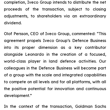
completion, Iveco Group intends to distribute the net
proceeds of the transaction, subject to closing
adjustments, to shareholders via an extraordinary
dividend.
Olof Persson, CEO of Iveco Group, commented: “This
agreement propels Iveco Group’s Defence Business
into its proper dimension as a key contributor
alongside Leonardo in the creation of a focused,
world-class player in land defence activities. Our
colleagues in the Defence Business will become part
of a group with the scale and integrated capabilities
to compete on all levels and for all platforms, with all
the positive potential for innovation and continuous
development.”
In the context of the transaction, Goldman Sachs