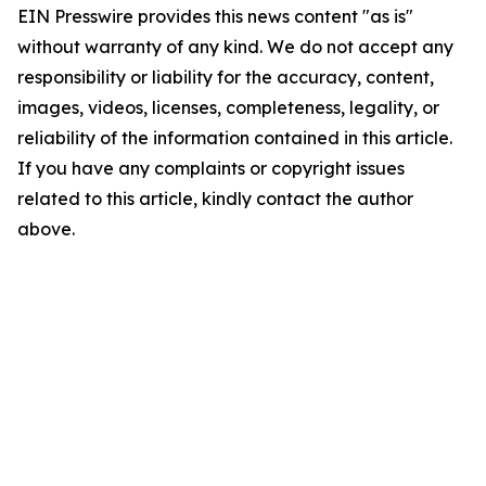
EIN Presswire provides this news content "as is"
without warranty of any kind. We do not accept any
responsibility or liability for the accuracy, content,
images, videos, licenses, completeness, legality, or
reliability of the information contained in this article.
If you have any complaints or copyright issues
related to this article, kindly contact the author
above.