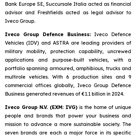
Bank Europe SE, Succursale Italia acted as financial
advisor and Freshfields acted as legal advisor to
Iveco Group.
Iveco Group Defence Business:
Iveco Defence
Vehicles (IDV) and ASTRA are leading providers of
military mobility, protection capability, uncrewed
applications and purpose-built vehicles, with a
portfolio spanning armoured, amphibious, trucks and
multirole vehicles. With 6 production sites and 9
commercial offices globally, Iveco Group Defence
Business generated revenues of €1.1 billion in 2024.
Iveco Group N.V. (EXM: IVG)
is the home of unique
people and brands that power your business and
mission to advance a more sustainable society. The
seven brands are each a major force in its specific