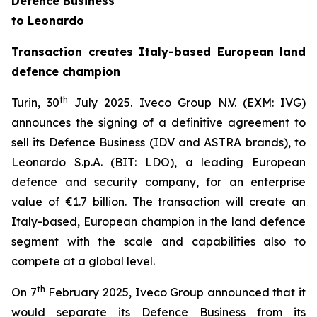
Defence Business
to Leonardo
Transaction creates Italy-based European land
defence champion
th
Turin, 30
July 2025.
Iveco Group N.V. (EXM: IVG)
announces the signing of a definitive agreement to
sell its Defence Business (IDV and ASTRA brands), to
Leonardo S.p.A. (BIT: LDO), a leading European
defence and security company, for an enterprise
value of €1.7 billion. The transaction will create an
Italy-based, European champion in the land defence
segment with the scale and capabilities also to
compete at a global level.
th
On 7
February 2025, Iveco Group announced that it
would separate its Defence Business from its