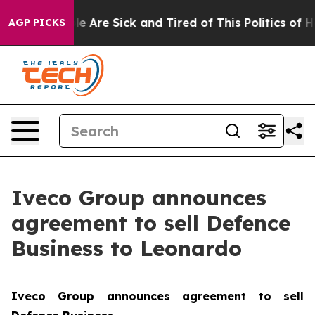
n: “People Are Sick and Tired of This Politics of Hatr
AGP PICKS
Iveco Group announces
agreement to sell Defence
Business to Leonardo
Iveco Group announces agreement to sell