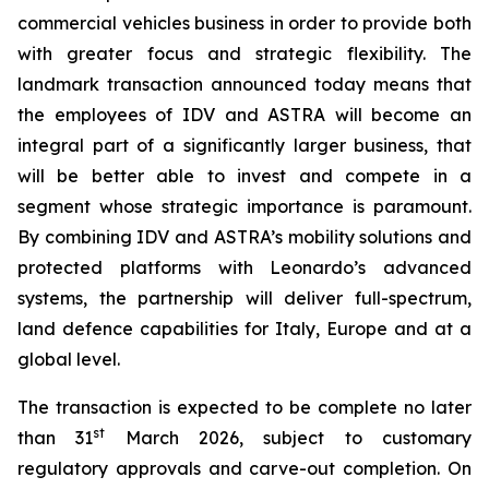
commercial vehicles business in order to provide both
with greater focus and strategic flexibility. The
landmark transaction announced today means that
the employees of IDV and ASTRA will become an
integral part of a significantly larger business, that
will be better able to invest and compete in a
segment whose strategic importance is paramount.
By combining IDV and ASTRA’s mobility solutions and
protected platforms with Leonardo’s advanced
systems, the partnership will deliver full-spectrum,
land defence capabilities for Italy, Europe and at a
global level.
The transaction is expected to be complete no later
st
than 31
March 2026, subject to customary
regulatory approvals and carve-out completion. On