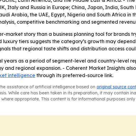
acific, Latin America, and the Middle East & Africa. - T
, Italy and Russia in Europe; China, Japan, India, South K
di Arabia, the UAE, Egypt, Nigeria and South Africa in the 
alysis, competitive benchmarking and segmented revenue in
er-market story than a business planning tool for brands t
luxury tiers suggests the category’s growth may depend o
ls that regional taste shifts and distribution access co
l years as a period of segment-level and country-level rep
gy and regional expansion. - Coherent Market Insights also
et intelligence
through its preferred-source link.
he assistance of artificial intelligence based on
original source con
asis. While care has been taken in its preparation, it may contain i
 where appropriate. This content is for informational purposes only 