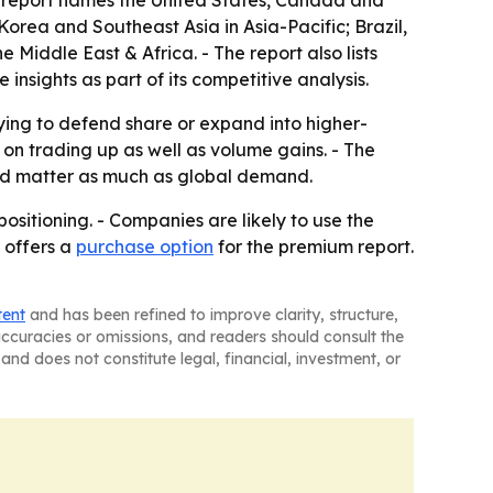
he report names the United States, Canada and
orea and Southeast Asia in Asia-Pacific; Brazil,
Middle East & Africa. - The report also lists
sights as part of its competitive analysis.
rying to defend share or expand into higher-
n trading up as well as volume gains. - The
uld matter as much as global demand.
ositioning. - Companies are likely to use the
 offers a
purchase option
for the premium report.
tent
and has been refined to improve clarity, structure,
naccuracies or omissions, and readers should consult the
and does not constitute legal, financial, investment, or