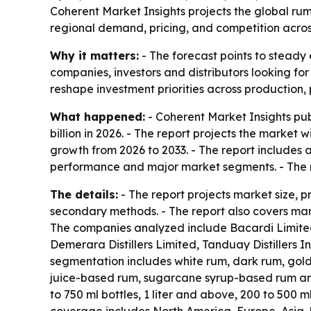
Coherent Market Insights projects the global rum m
regional demand, pricing, and competition acro
Why it matters:
- The forecast points to steady 
companies, investors and distributors looking fo
reshape investment priorities across production,
What happened:
- Coherent Market Insights pub
billion in 2026. - The report projects the market 
growth from 2026 to 2033. - The report includes 
performance and major market segments. - The r
The details:
- The report projects market size, 
secondary methods. - The report also covers mark
The companies analyzed include Bacardi Limited,
Demerara Distillers Limited, Tanduay Distillers
segmentation includes white rum, dark rum, gol
juice-based rum, sugarcane syrup-based rum and 
to 750 ml bottles, 1 liter and above, 200 to 500 m