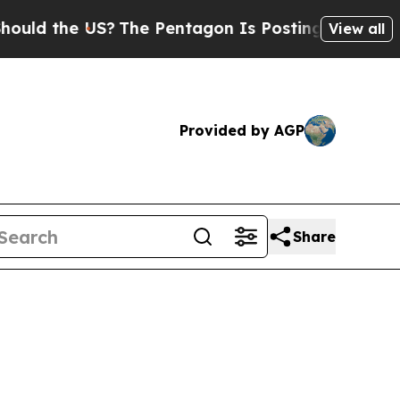
 the US?
The Pentagon Is Posting Cryptic Biblica
View all
Provided by AGP
Share