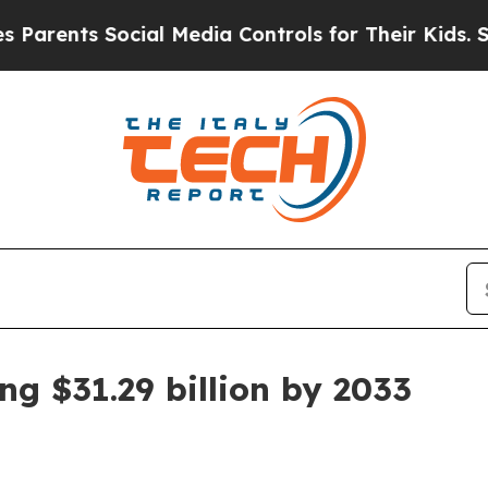
ents Social Media Controls for Their Kids. Should
g $31.29 billion by 2033