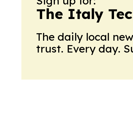
Sign up for:
The Italy Te
The daily local ne
trust. Every day. 