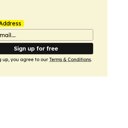
Address
Sign up for free
g up, you agree to our
Terms & Conditions
.