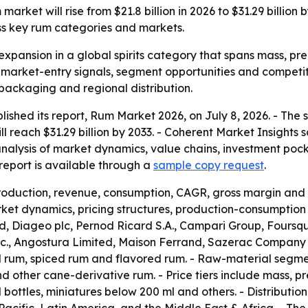
arket will rise from $21.8 billion in 2026 to $31.29 billio
ss key rum categories and markets.
expansion in a global spirits category that spans mass, pre
r market-entry signals, segment opportunities and competit
 packaging and regional distribution.
lished its report, Rum Market 2026, on July 8, 2026. - The
will reach $31.29 billion by 2033. - Coherent Market Insight
analysis of market dynamics, value chains, investment poc
eport is available through a
sample copy request
.
production, revenue, consumption, CAGR, gross margin and 
et dynamics, pricing structures, production-consumption p
 Diageo plc, Pernod Ricard S.A., Campari Group, Foursqua
 Inc., Angostura Limited, Maison Ferrand, Sazerac Company
d rum, spiced rum and flavored rum. - Raw-material segm
other cane-derivative rum. - Price tiers include mass, pr
l bottles, miniatures below 200 ml and others. - Distributio