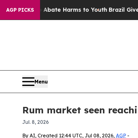
n Fund to Abate Harms to Youth
Brazil Gives Par
AGP PICKS
Menu
Rum market seen reachin
Jul. 8, 2026
By AI, Created 12:44 UTC, Jul 08, 2026,
AGP
-