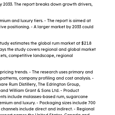
n by 2033. The report breaks down growth drivers,
mium and luxury tiers. - The report is aimed at
ive positioning. - A larger market by 2033 could
 study estimates the global rum market at $21.8
s says the study covers regional and global market
kets, competitive landscape, regional
pricing trends. - The research uses primary and
atterns, company profiling and cost analysis. -
re Rum Distillery, The Edrington Group,
 and William Grant & Sons Ltd. - Product
ents include molasses-based rum, sugarcane
emium and luxury. - Packaging sizes include 700
n channels include direct and indirect. - Regional