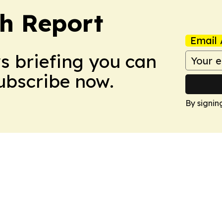
ch Report
Email 
ws briefing you can
Subscribe now.
By signin