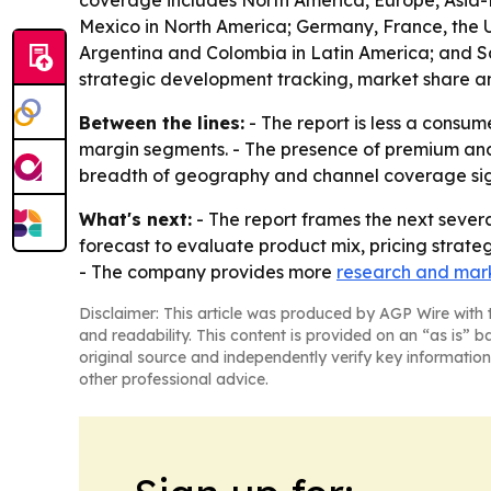
coverage includes North America, Europe, Asia-P
Mexico in North America; Germany, France, the UK
Argentina and Colombia in Latin America; and Sau
strategic development tracking, market share an
Between the lines:
- The report is less a consum
margin segments. - The presence of premium and 
breadth of geography and channel coverage signa
What's next:
- The report frames the next severa
forecast to evaluate product mix, pricing strate
- The company provides more
research and mark
Disclaimer: This article was produced by AGP Wire with t
and readability. This content is provided on an “as is” b
original source and independently verify key information
other professional advice.